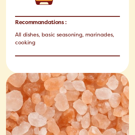
Recommandations :
All dishes, basic seasoning, marinades,
cooking