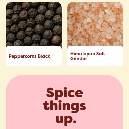
Himalayan Salt
Peppercorns Black
Grinder