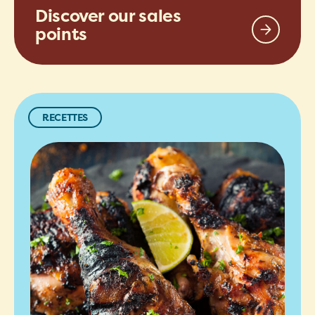
Discover our sales
points
RECETTES