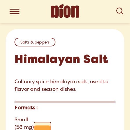
Salts & peppers
Himalayan Salt
Culinary spice himalayan salt, used to
flavor and season dishes.
Formats :
Small
(58 mg)