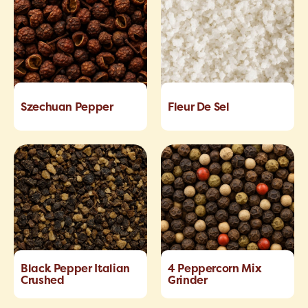
Szechuan Pepper
Fleur De Sel
Black Pepper Italian
4 Peppercorn Mix
Crushed
Grinder