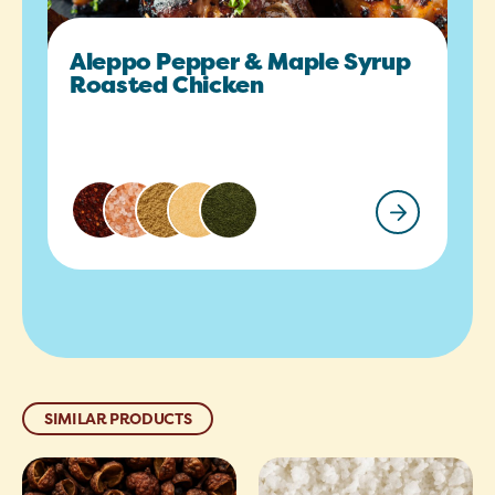
Aleppo Pepper & Maple Syrup
Roasted Chicken
SIMILAR PRODUCTS