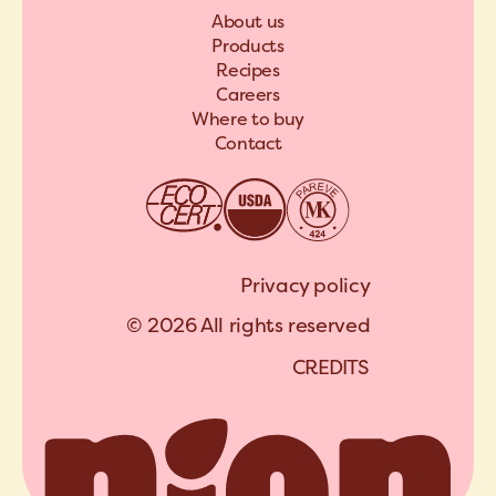
About us
Products
Recipes
Careers
Where to buy
Contact
Privacy policy
© 2026 All rights reserved
C
R
E
D
I
T
S
A
R
C
H
I
P
E
L
C
R
E
D
I
T
S