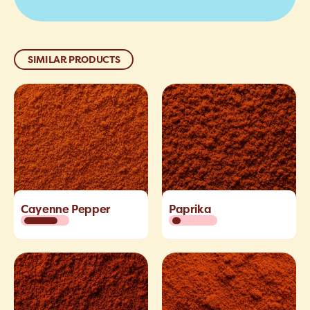
SIMILAR PRODUCTS
Cayenne Pepper
Paprika