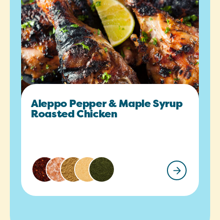
Aleppo Pepper & Maple Syrup
Roasted Chicken