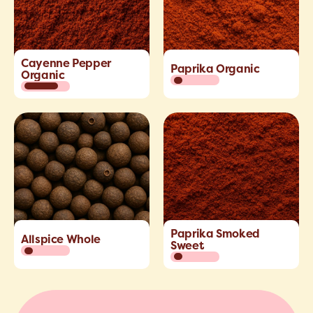
Cayenne Pepper
Paprika Organic
Organic
Paprika Smoked
Allspice Whole
Sweet