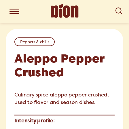
Peppers & chilis
Aleppo Pepper
Crushed
Culinary spice aleppo pepper crushed,
used to flavor and season dishes.
Intensity profile: