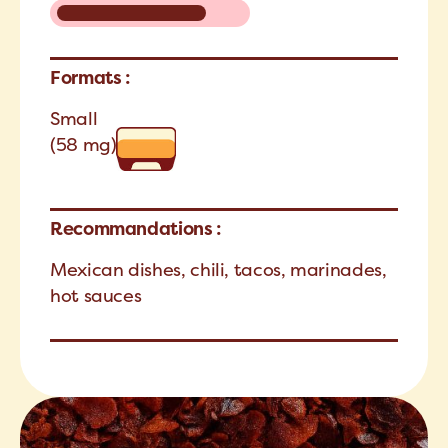
Formats :
Small
(58 mg)
Recommandations :
Mexican dishes, chili, tacos, marinades,
hot sauces