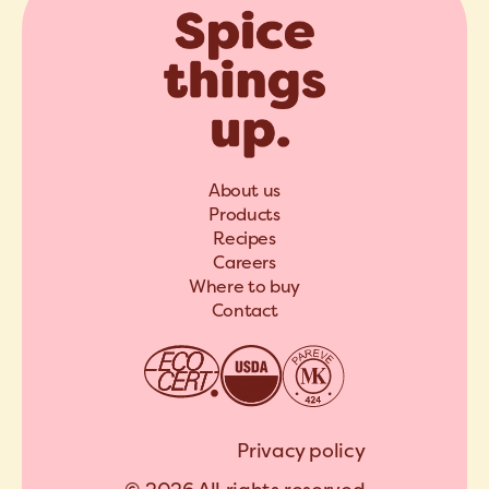
About us
Products
Recipes
Careers
Where to buy
Contact
Privacy policy