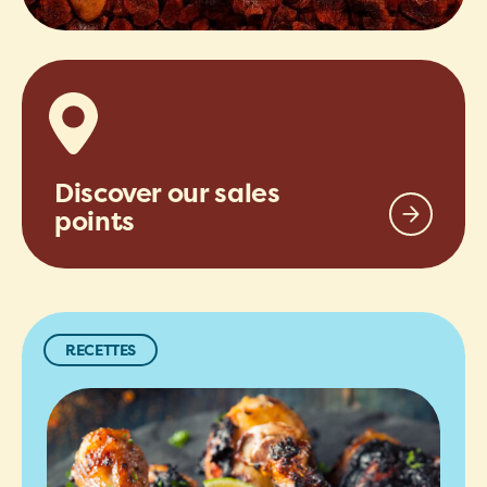
Discover our sales
points
RECETTES