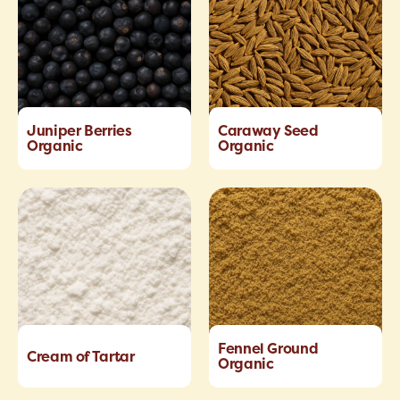
Juniper Berries
Caraway Seed
Organic
Organic
Fennel Ground
Cream of Tartar
Organic