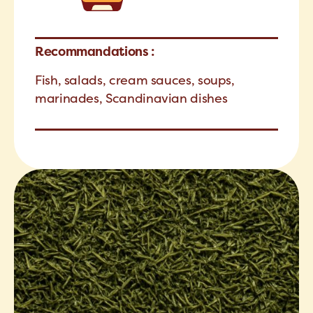
Recommandations :
Fish, salads, cream sauces, soups,
marinades, Scandinavian dishes