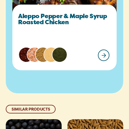
Aleppo Pepper & Maple Syrup
Roasted Chicken
SIMILAR PRODUCTS