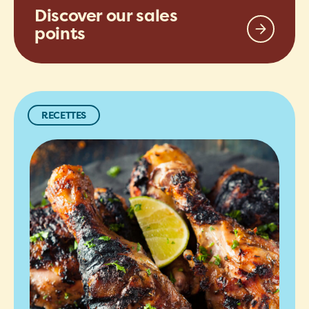
Discover our sales
points
RECETTES