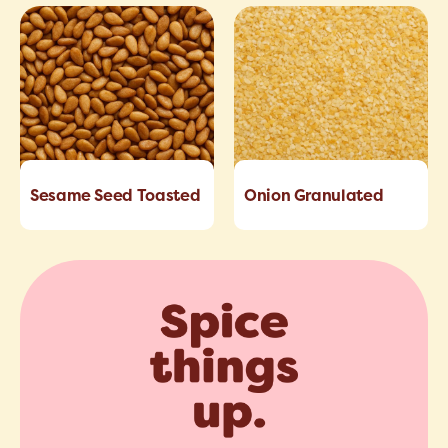
Sesame Seed Toasted
Onion Granulated