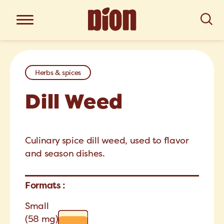
Herbs & spices
Dill Weed
Culinary spice dill weed, used to flavor
and season dishes.
Formats :
Small
(58 mg)