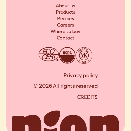
About us
Products
Recipes
Careers
Where to buy
Contact
Privacy policy
© 2026 All rights reserved
C
R
E
D
I
T
S
A
R
C
H
I
P
E
L
C
R
E
D
I
T
S