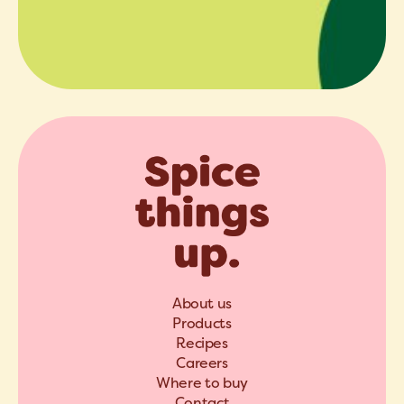
About us
Products
Recipes
Careers
Where to buy
Contact