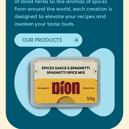
of dried herbs to the aromas of spices
from around the world, each creation is
designed to elevate your recipes and
awaken your taste buds.
OUR PRODUCTS