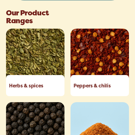
Our Product
Ranges
Herbs & spices
Peppers & chilis