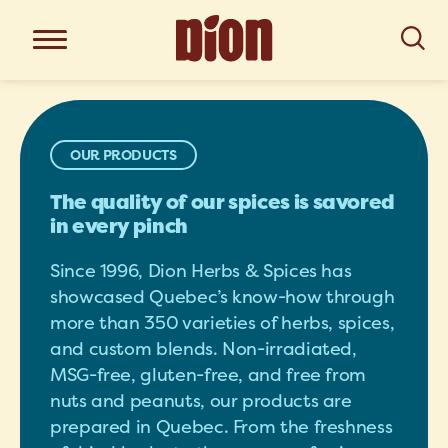
OUR PRODUCTS
The quality of our spices is savored
in every pinch
Since 1996, Dion Herbs & Spices has
showcased Quebec’s know-how through
more than 350 varieties of herbs, spices,
and custom blends. Non-irradiated,
MSG-free, gluten-free, and free from
nuts and peanuts, our products are
prepared in Quebec. From the freshness