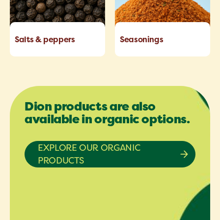
Salts & peppers
Seasonings
Dion products are also
available in organic options.
EXPLORE OUR ORGANIC
PRODUCTS