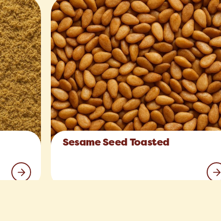
Sesame Seed Toasted