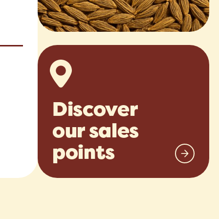
Discover
our sales
points