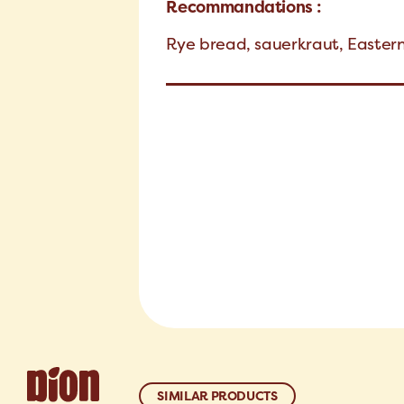
Recommandations :
Rye bread, sauerkraut, Easter
SIMILAR PRODUCTS