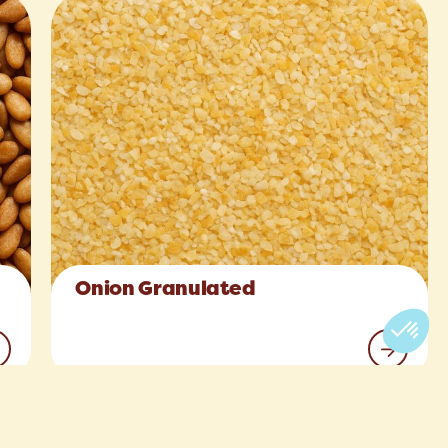
Onion Granulated