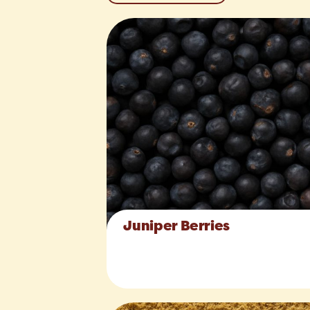
Juniper Berries