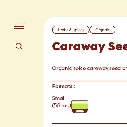
Herbs & spices
Organic
Caraway Se
Organic spice caraway seed org
Formats :
Small
(58 mg)