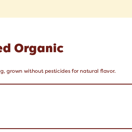
ed Organic
, grown without pesticides for natural flavor.