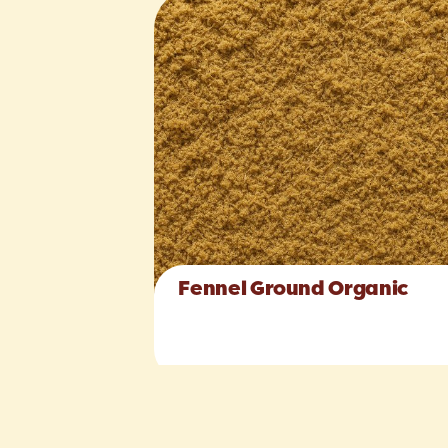
Fennel Ground Organic