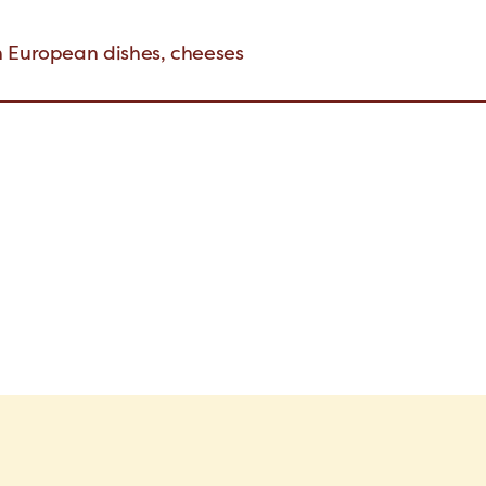
n European dishes, cheeses