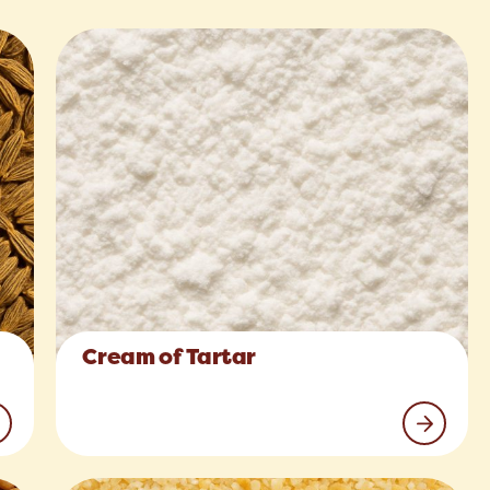
Cream of Tartar