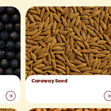
Caraway Seed