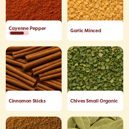
Cayenne Pepper
Garlic Minced
Cinnamon Sticks
Chives Small Organic