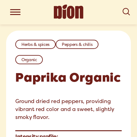
Herbs & spices
Peppers & chilis
Organic
Paprika Organic
Ground dried red peppers, providing
vibrant red color and a sweet, slightly
smoky flavor.
Intensity profile: