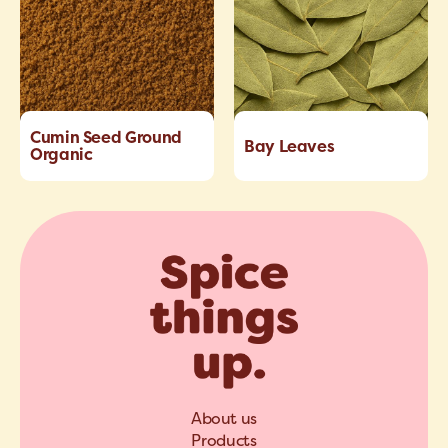
Cumin Seed Ground
Bay Leaves
Organic
About us
Products