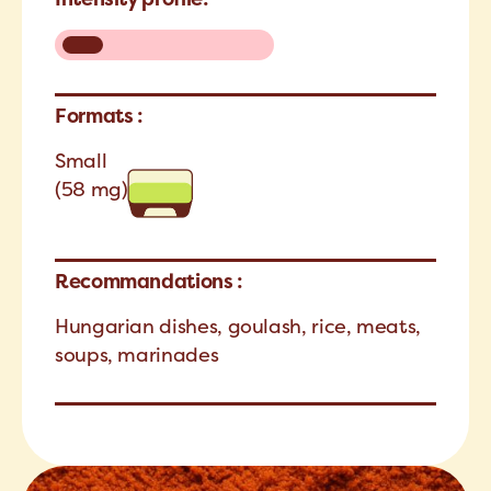
Formats :
Small
(58 mg)
Recommandations :
Hungarian dishes, goulash, rice, meats,
soups, marinades