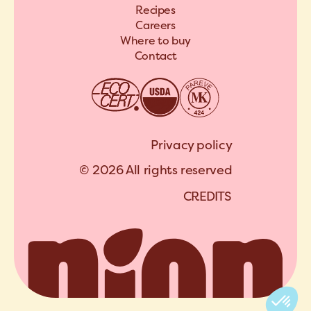
Recipes
Careers
Where to buy
Contact
Privacy policy
© 2026 All rights reserved
C
R
E
D
I
T
S
A
R
C
H
I
P
E
L
C
R
E
D
I
T
S