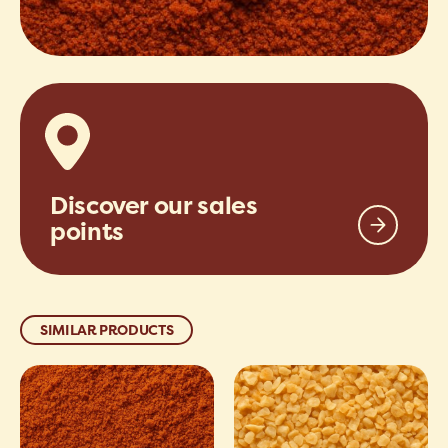
Discover our sales
points
SIMILAR PRODUCTS