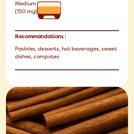
Medium
(150 mg)
Recommandations :
Pastries, desserts, hot beverages, sweet
dishes, compotes