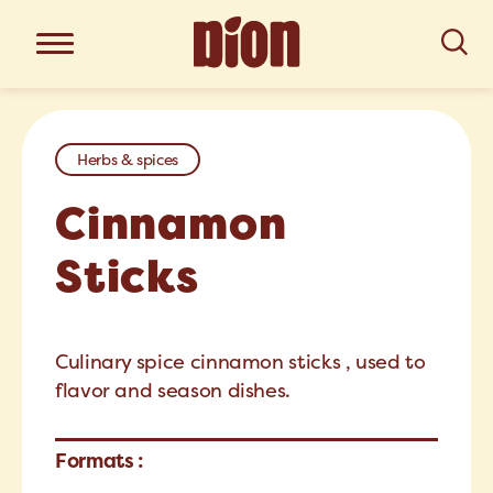
Herbs & spices
Cinnamon
Sticks
Culinary spice cinnamon sticks , used to
flavor and season dishes.
Formats :