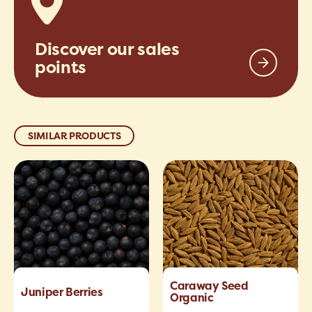
Discover our sales
points
SIMILAR PRODUCTS
Caraway Seed
Juniper Berries
Organic