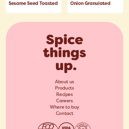
Sesame Seed Toasted
Onion Granulated
About us
Products
Recipes
Careers
Where to buy
Contact