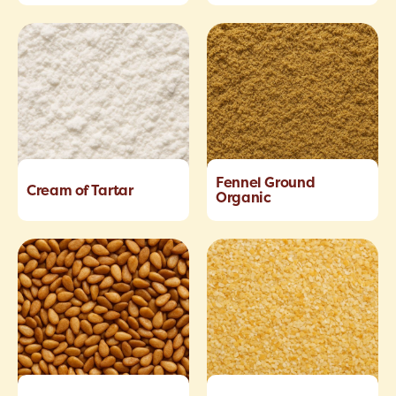
Fennel Ground
Cream of Tartar
Organic