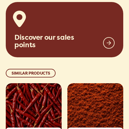
Discover our sales
points
SIMILAR PRODUCTS