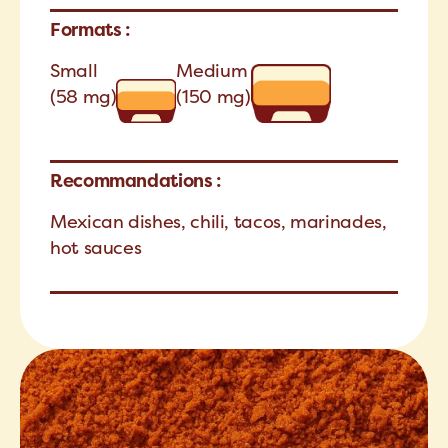
Formats :
Small
Medium
(58 mg)
(150 mg)
Recommandations :
Mexican dishes, chili, tacos, marinades,
hot sauces