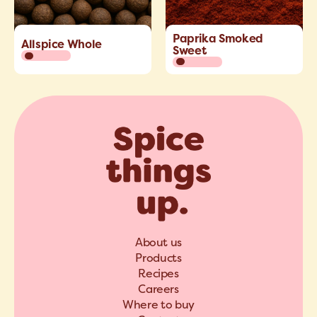
Paprika Smoked
Allspice Whole
Sweet
About us
Products
Recipes
Careers
Where to buy