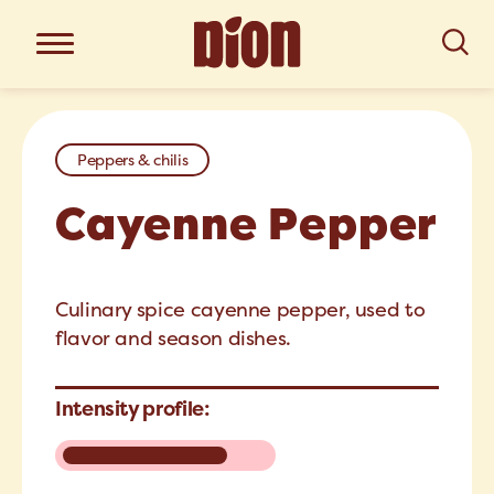
Peppers & chilis
Cayenne Pepper
Culinary spice cayenne pepper, used to
flavor and season dishes.
Intensity profile: