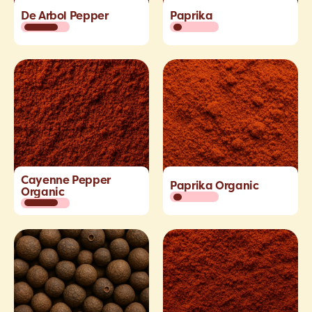
De Arbol Pepper
Paprika
Cayenne Pepper
Paprika Organic
Organic