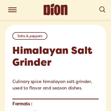
Salts & peppers
Himalayan Salt
Grinder
Culinary spice himalayan salt grinder,
used to flavor and season dishes.
Formats :