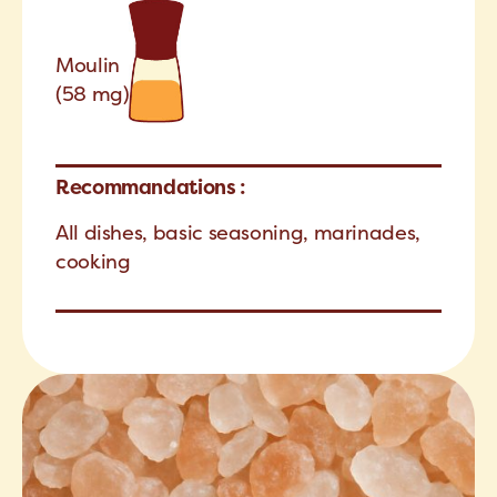
Moulin
(58 mg)
Recommandations :
All dishes, basic seasoning, marinades,
cooking