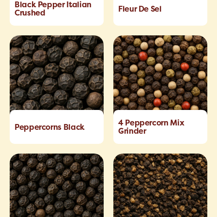
Black Pepper Italian
Fleur De Sel
Crushed
4 Peppercorn Mix
Peppercorns Black
Grinder