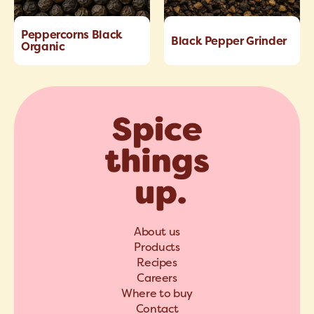
Peppercorns Black
Black Pepper Grinder
Organic
About us
Products
Recipes
Careers
Where to buy
Contact