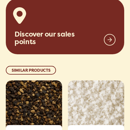
Discover our sales
points
SIMILAR PRODUCTS