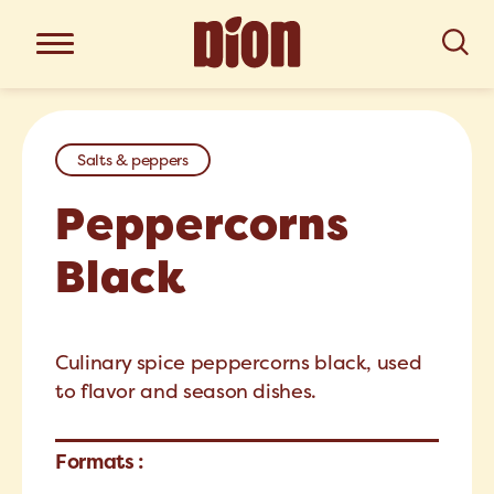
Salts & peppers
Peppercorns
Black
Culinary spice peppercorns black, used
to flavor and season dishes.
Formats :