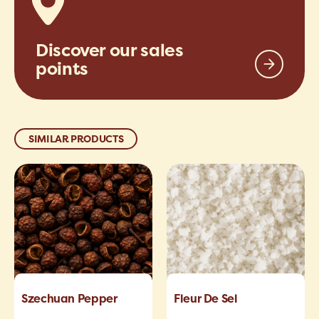
Discover our sales
points
SIMILAR PRODUCTS
Szechuan Pepper
Fleur De Sel