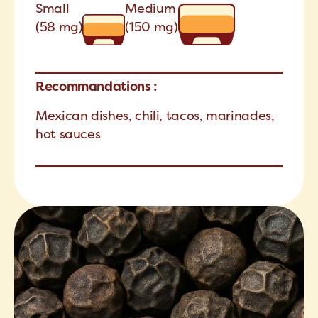
Small
Medium
(58 mg)
(150 mg)
Recommandations :
Mexican dishes, chili, tacos, marinades,
hot sauces