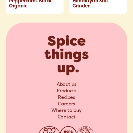
Peppercorns Black
Himalayan Salt
Organic
Grinder
About us
Products
Recipes
Careers
Where to buy
Contact