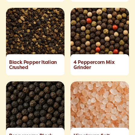
Black Pepper Italian
4 Peppercorn Mix
Crushed
Grinder