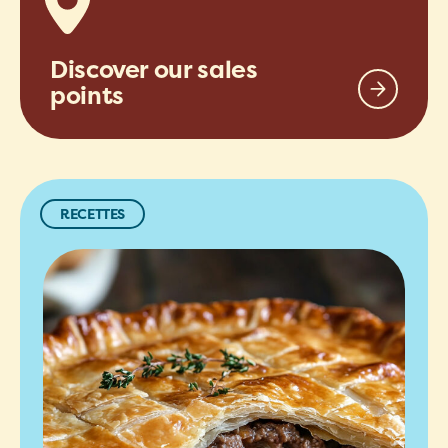
Discover our sales
points
RECETTES