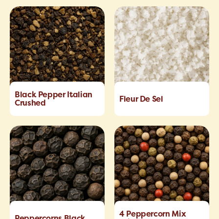
Black Pepper Italian
Fleur De Sel
Crushed
4 Peppercorn Mix
Peppercorns Black