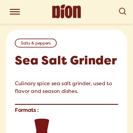
Salts & peppers
Sea Salt Grinder
Culinary spice sea salt grinder, used to
flavor and season dishes.
Formats :