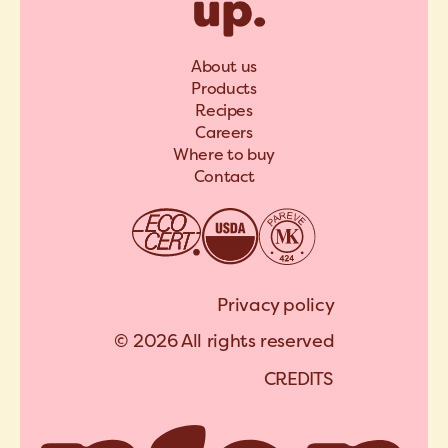
About us
Products
Recipes
Careers
Where to buy
Contact
Privacy policy
© 2026 All rights reserved
C
R
E
D
I
T
S
A
R
C
H
I
P
E
L
C
R
E
D
I
T
S