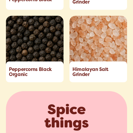
Grinder
Peppercorns Black
Himalayan Salt
Organic
Grinder