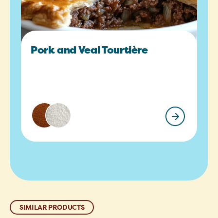
Pork and Veal Tourtière
SIMILAR PRODUCTS