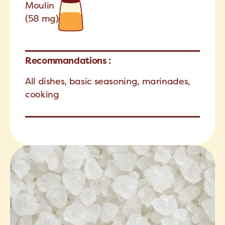
Moulin
(58 mg)
Recommandations :
All dishes, basic seasoning, marinades,
cooking