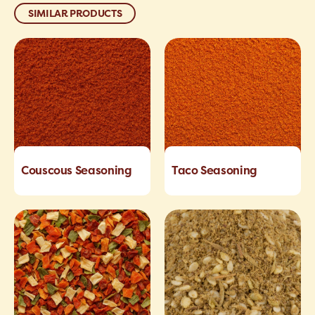
SIMILAR PRODUCTS
Couscous Seasoning
Taco Seasoning