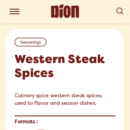
Seasonings
Western Steak
Spices
Culinary spice western steak spices,
used to flavor and season dishes.
Formats :