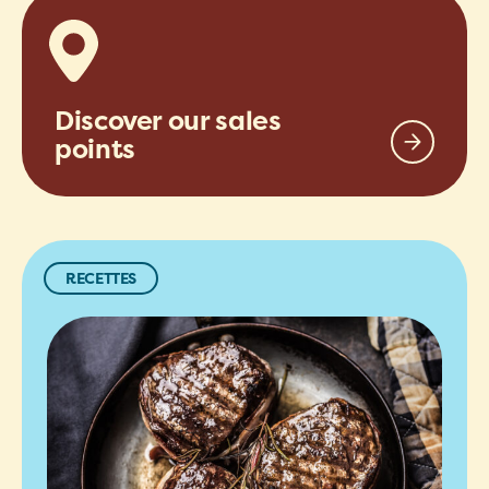
Discover our sales
points
RECETTES