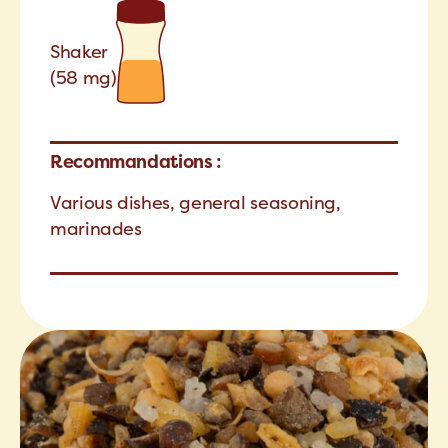
Shaker
(58 mg)
Recommandations :
Various dishes, general seasoning,
marinades