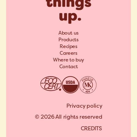
About us
Products
Recipes
Careers
Where to buy
Contact
Privacy policy
© 2026 All rights reserved
C
R
E
D
I
T
S
A
R
C
H
I
P
E
L
C
R
E
D
I
T
S