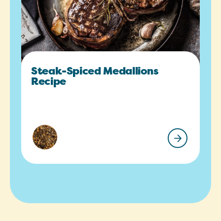
Steak-Spiced Medallions
Recipe