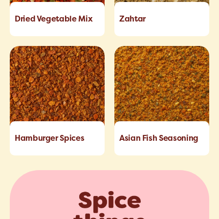
Dried Vegetable Mix
Zahtar
Hamburger Spices
Asian Fish Seasoning