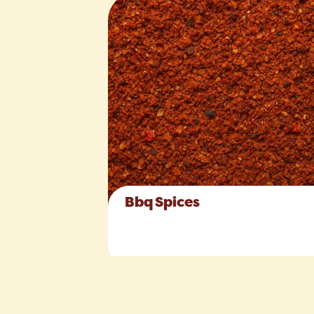
Bbq Spices