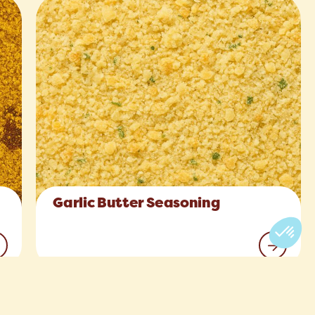
Garlic Butter Seasoning