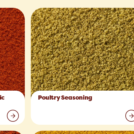
ic
Poultry Seasoning