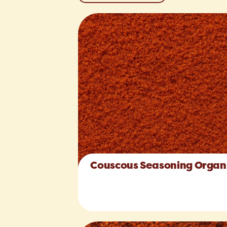
Couscous Seasoning Organ