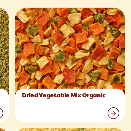
Dried Vegetable Mix Organic