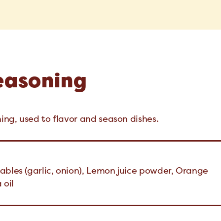
Seasoning
ning, used to flavor and season dishes.
ables (garlic, onion), Lemon juice powder, Orange
 oil