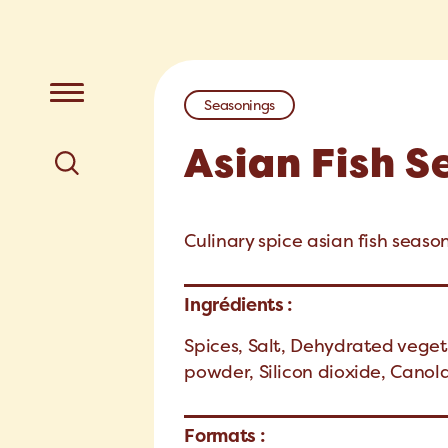
Seasonings
Asian Fish 
Culinary spice asian fish seaso
Ingrédients :
Spices, Salt, Dehydrated veget
powder, Silicon dioxide, Canola
Formats :