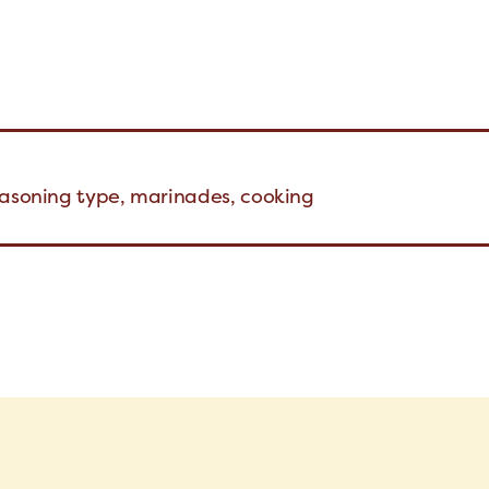
easoning type, marinades, cooking