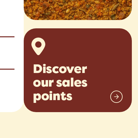
Discover
our sales
points