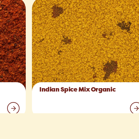
Indian Spice Mix Organic