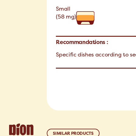
Small
(58 mg)
Recommandations :
Specific dishes according to s
SIMILAR PRODUCTS