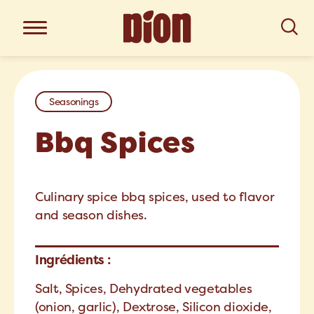
Seasonings
Bbq Spices
Culinary spice bbq spices, used to flavor
and season dishes.
Ingrédients :
Salt, Spices, Dehydrated vegetables
(onion, garlic), Dextrose, Silicon dioxide,