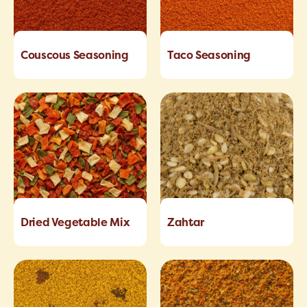
Couscous Seasoning
Taco Seasoning
Dried Vegetable Mix
Zahtar