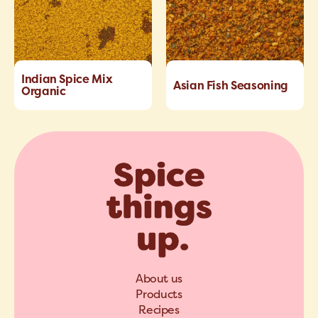
Indian Spice Mix
Asian Fish Seasoning
Organic
About us
Products
Recipes