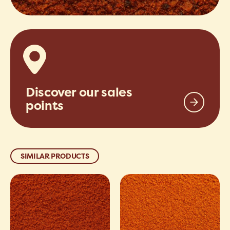
Discover our sales
points
SIMILAR PRODUCTS