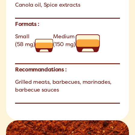
Canola oil, Spice extracts
Formats :
Small
Medium
(58 mg)
(150 mg)
Recommandations :
Grilled meats, barbecues, marinades,
barbecue sauces