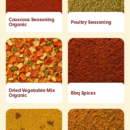
Couscous Seasoning
Poultry Seasoning
Organic
Dried Vegetable Mix
Bbq Spices
Organic