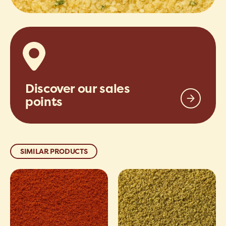
Discover our sales
points
SIMILAR PRODUCTS