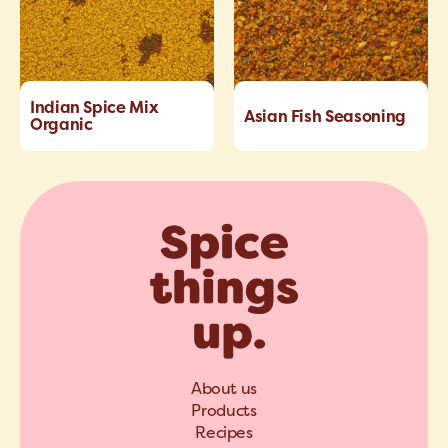
Indian Spice Mix
Asian Fish Seasoning
Organic
About us
Products
Recipes