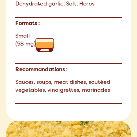
Dehydrated garlic, Salt, Herbs
Formats :
Small
(58 mg)
Recommandations :
Sauces, soups, meat dishes, sautéed
vegetables, vinaigrettes, marinades