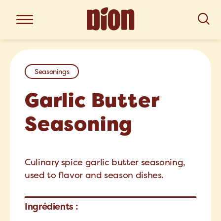
Seasonings
Garlic Butter
Seasoning
Culinary spice garlic butter seasoning,
used to flavor and season dishes.
Ingrédients :