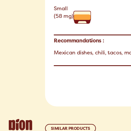
Small
(58 mg)
Recommandations :
Mexican dishes, chili, tacos, m
SIMILAR PRODUCTS