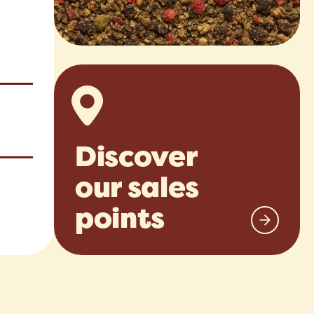
Discover
our sales
points