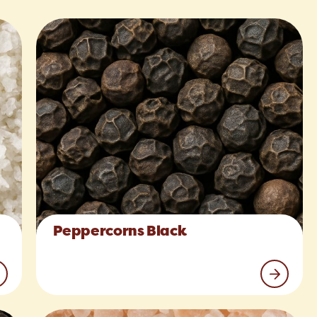
Peppercorns Black