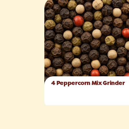
4 Peppercorn Mix Grinder