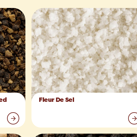
hed
Fleur De Sel