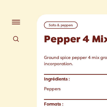
Salts & peppers
Pepper 4 Mi
Ground spice pepper 4 mix gro
incorporation.
Ingrédients :
Peppers
Formats :