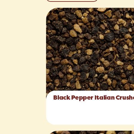
Black Pepper Italian Crus