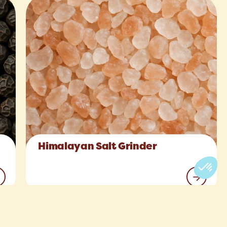
Himalayan Salt Grinder