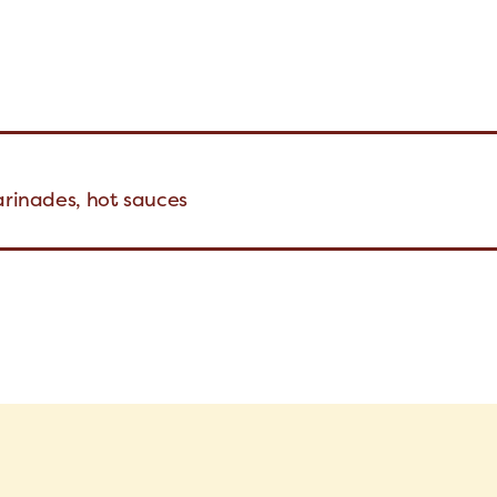
arinades, hot sauces