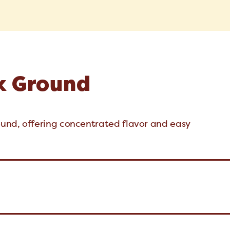
x Ground
und, offering concentrated flavor and easy