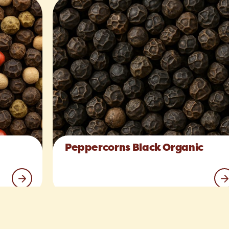
Peppercorns Black Organic