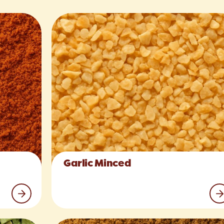
Garlic Minced