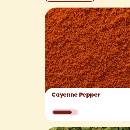
Cayenne Pepper