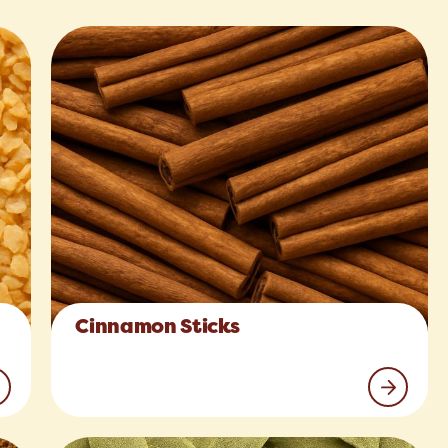
Cinnamon Sticks