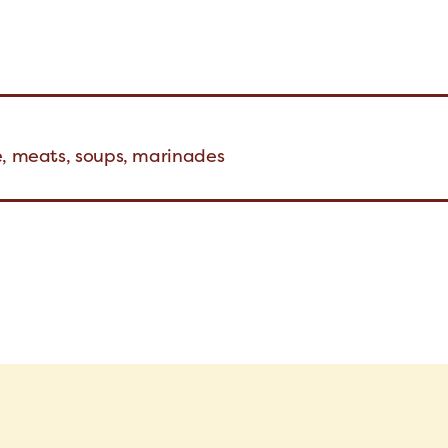
e, meats, soups, marinades