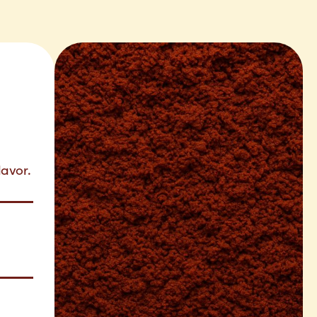
lavor.