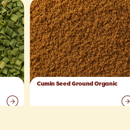
Cumin Seed Ground Organic