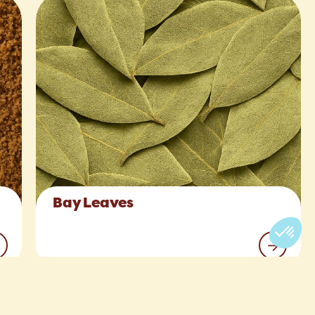
Bay Leaves