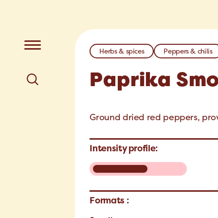
Herbs & spices
Peppers & chilis
Paprika Sm
Ground dried red peppers, provi
Intensity profile:
Formats :