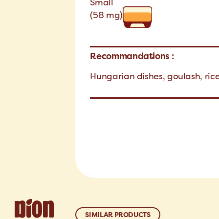
Small
(58 mg)
Recommandations :
Hungarian dishes, goulash, ric
SIMILAR PRODUCTS