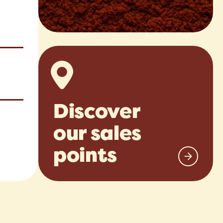
Discover
our sales
points