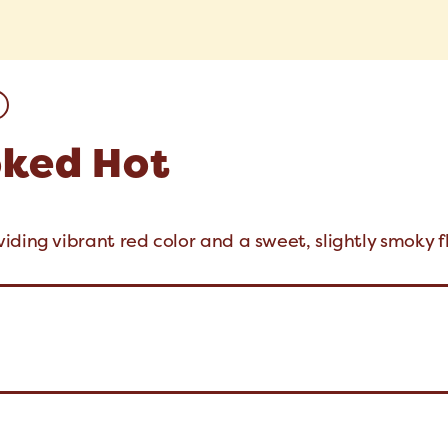
oked Hot
ding vibrant red color and a sweet, slightly smoky f