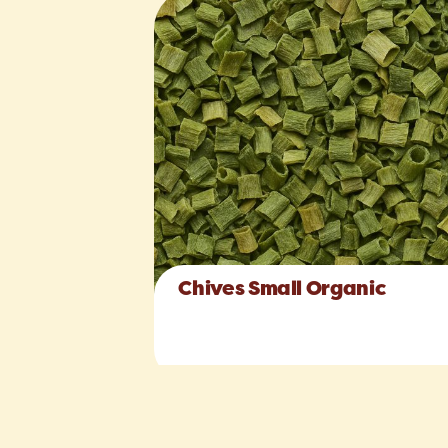
Chives Small Organic