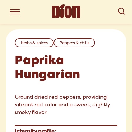
Herbs & spices
Peppers & chilis
Paprika
Hungarian
Ground dried red peppers, providing
vibrant red color and a sweet, slightly
smoky flavor.
Intensity profile: