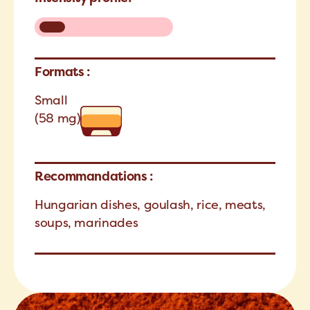
Formats :
Small
(58 mg)
Recommandations :
Hungarian dishes, goulash, rice, meats,
soups, marinades