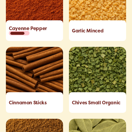
Cayenne Pepper
Garlic Minced
Cinnamon Sticks
Chives Small Organic