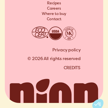
Recipes
Careers
Where to buy
Contact
Privacy policy
© 2026 All rights reserved
C
R
E
D
I
T
S
A
R
C
H
I
P
E
L
C
R
E
D
I
T
S