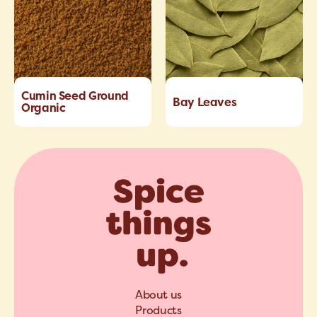
Cumin Seed Ground
Bay Leaves
Organic
About us
Products