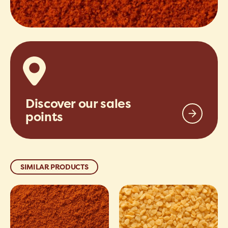
Discover our sales
points
SIMILAR PRODUCTS