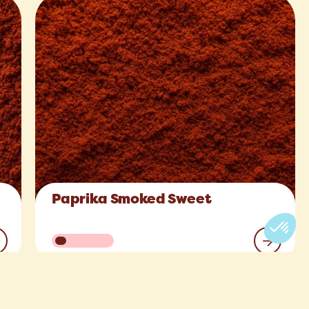
Paprika Smoked Sweet