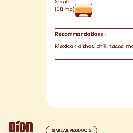
Small
(58 mg)
Recommandations :
Mexican dishes, chili, tacos, m
SIMILAR PRODUCTS