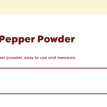
 Pepper Powder
er powder, easy to use and measure.