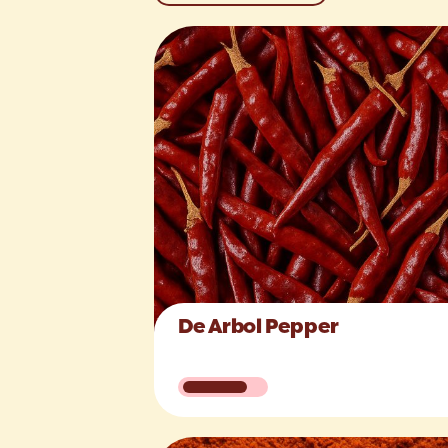
De Arbol Pepper