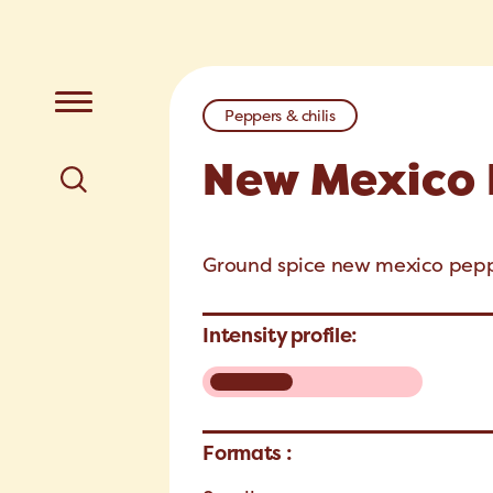
Peppers & chilis
New Mexico
Ground spice new mexico pepp
Intensity profile:
Formats :