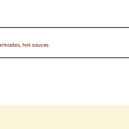
arinades, hot sauces