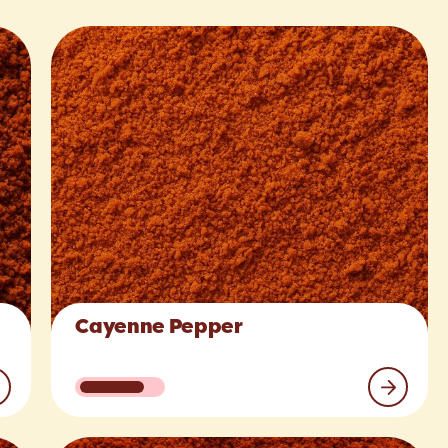
Cayenne Pepper