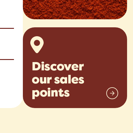
Discover
our sales
points