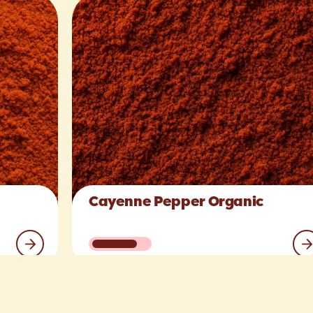
Cayenne Pepper Organic