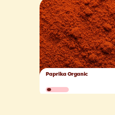
Paprika Organic