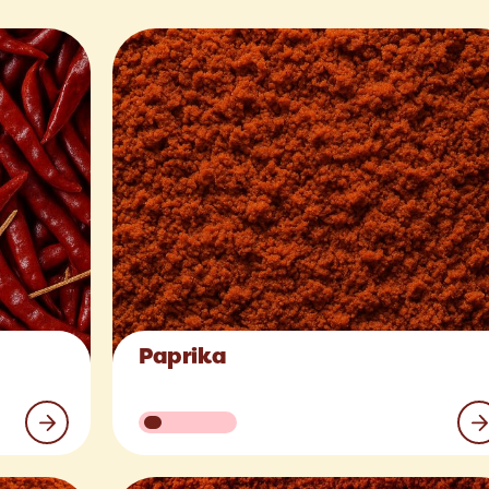
Paprika