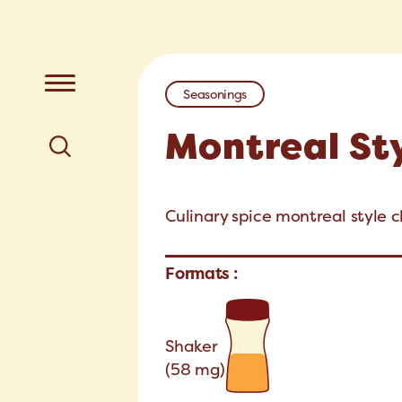
Seasonings
Montreal St
Culinary spice montreal style c
Formats :
Shaker
(58 mg)