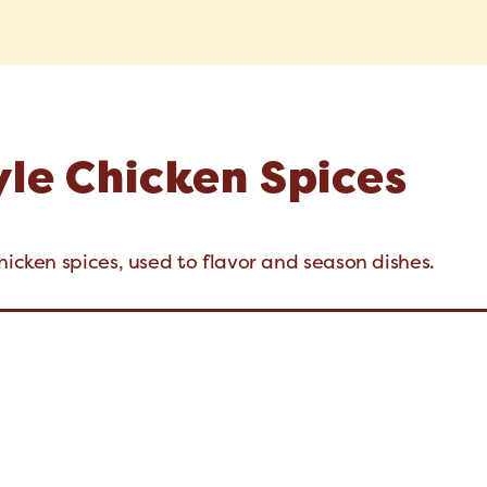
yle Chicken Spices
hicken spices, used to flavor and season dishes.