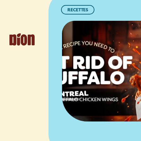
RECETTES