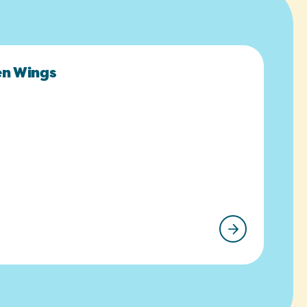
en Wings