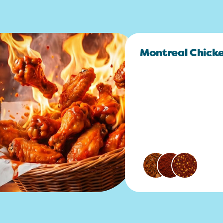
Montreal Chick