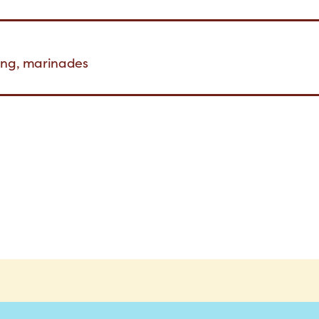
ning, marinades