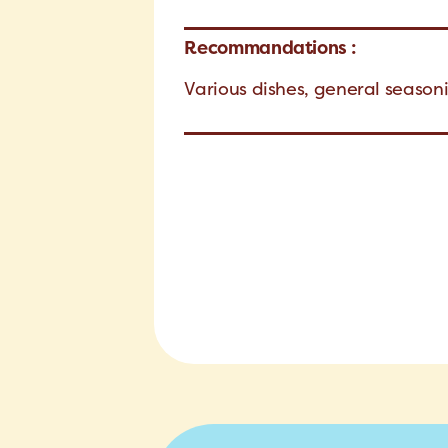
Recommandations :
Various dishes, general seaso