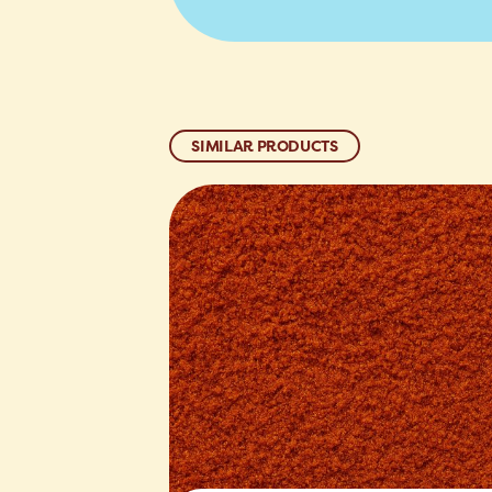
SIMILAR PRODUCTS