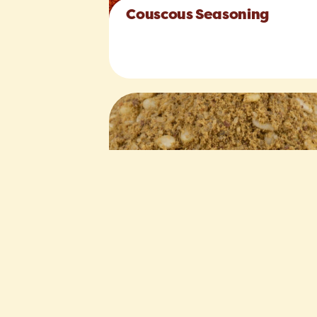
Couscous Seasoning
Zahtar