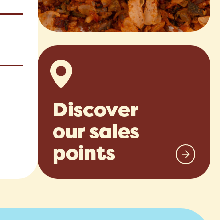
Discover
our sales
points