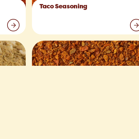
Taco Seasoning
Hamburger Spices