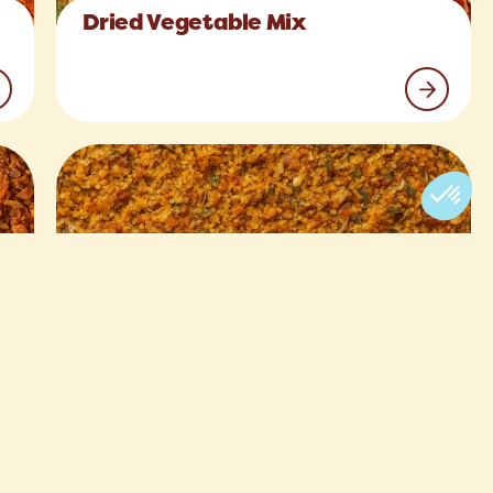
Dried Vegetable Mix
Asian Fish Seasoning