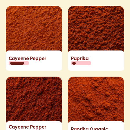
Cayenne Pepper
Paprika
Cayenne Pepper
Paprika Organic