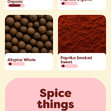
Organic
Paprika Smoked
Allspice Whole
Sweet