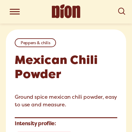
Peppers & chilis
Mexican Chili
Powder
Ground spice mexican chili powder, easy
to use and measure.
Intensity profile: