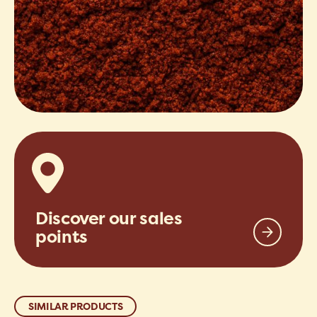
Discover our sales
points
SIMILAR PRODUCTS