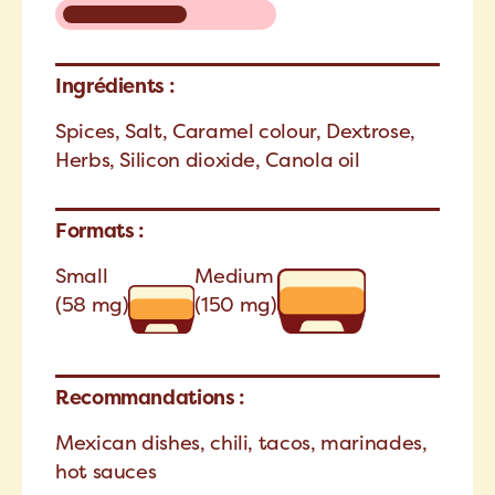
Ingrédients :
Spices, Salt, Caramel colour, Dextrose,
Herbs, Silicon dioxide, Canola oil
Formats :
Small
Medium
(58 mg)
(150 mg)
Recommandations :
Mexican dishes, chili, tacos, marinades,
hot sauces