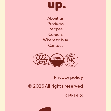
About us
Products
Recipes
Careers
Where to buy
Contact
Privacy policy
© 2026 All rights reserved
C
R
E
D
I
T
S
A
R
C
H
I
P
E
L
C
R
E
D
I
T
S