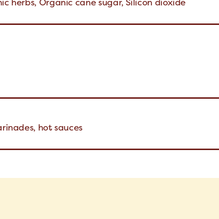
ic herbs, Organic cane sugar, Silicon dioxide
arinades, hot sauces