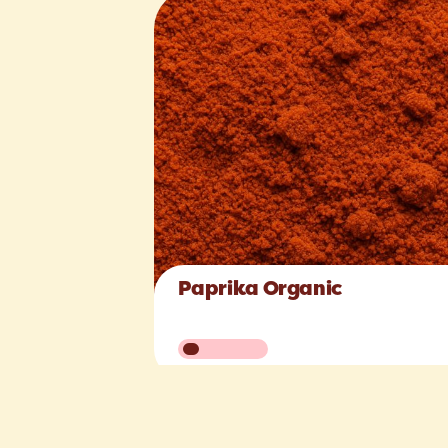
Paprika Organic