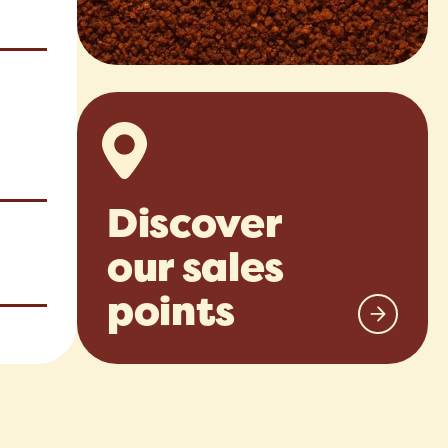
Discover
our sales
points