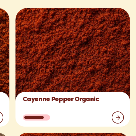
Cayenne Pepper Organic