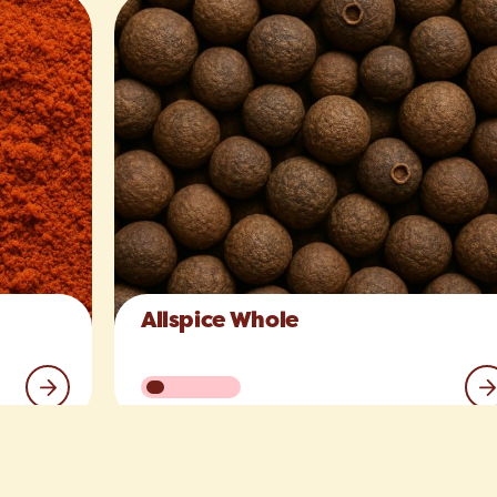
Allspice Whole