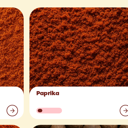
Paprika