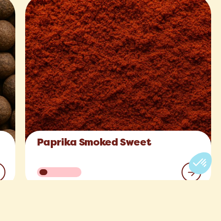
Paprika Smoked Sweet