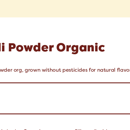
li Powder Organic
wder org, grown without pesticides for natural flavor