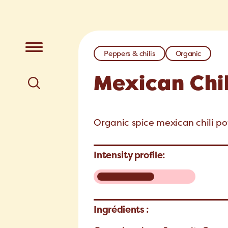
Peppers & chilis
Organic
Mexican Chi
Organic spice mexican chili po
Intensity profile:
Ingrédients :