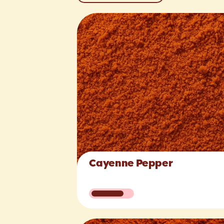
Cayenne Pepper