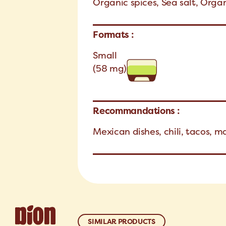
Organic spices, Sea salt, Organ
Formats :
Small
(58 mg)
Recommandations :
Mexican dishes, chili, tacos, m
SIMILAR PRODUCTS