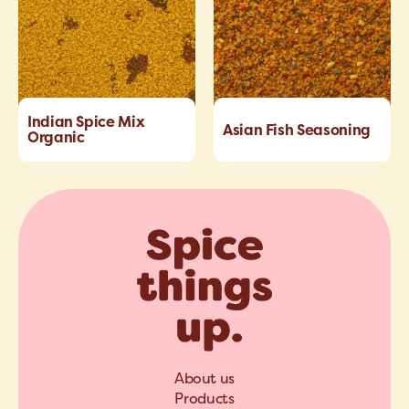
Indian Spice Mix
Asian Fish Seasoning
Organic
About us
Products