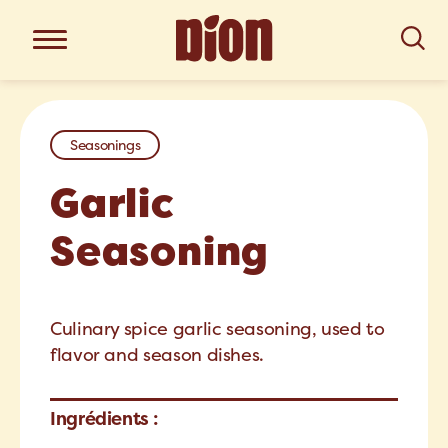
Seasonings
Garlic
Seasoning
Culinary spice garlic seasoning, used to
flavor and season dishes.
Ingrédients :