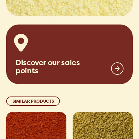
Discover our sales
points
SIMILAR PRODUCTS