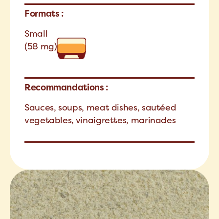
Formats :
Small
(58 mg)
Recommandations :
Sauces, soups, meat dishes, sautéed
vegetables, vinaigrettes, marinades