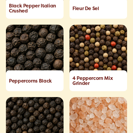
Black Pepper Italian
Fleur De Sel
Crushed
4 Peppercorn Mix
Peppercorns Black
Grinder