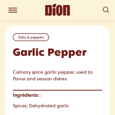
Salts & peppers
Garlic Pepper
Culinary spice garlic pepper, used to
flavor and season dishes.
Ingrédients :
Spices, Dehydrated garlic