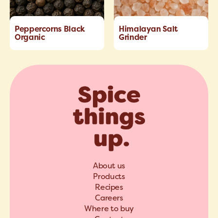
Peppercorns Black
Himalayan Salt
Organic
Grinder
About us
Products
Recipes
Careers
Where to buy