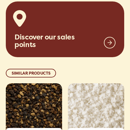
Discover our sales
points
SIMILAR PRODUCTS