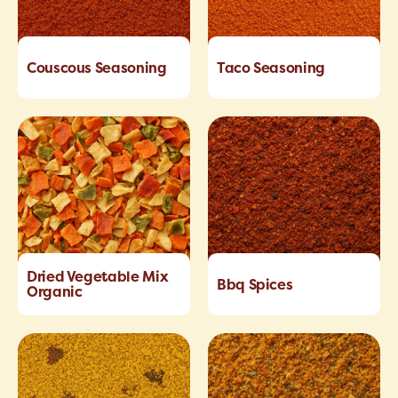
Couscous Seasoning
Taco Seasoning
Dried Vegetable Mix
Bbq Spices
Organic