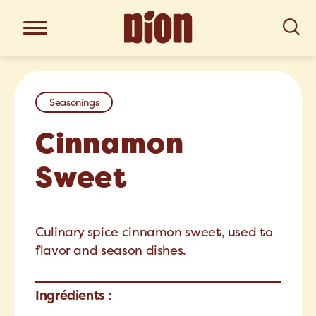
Seasonings
Cinnamon
Sweet
Culinary spice cinnamon sweet, used to
flavor and season dishes.
Ingrédients :