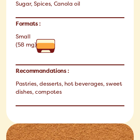
Sugar, Spices, Canola oil
Formats :
Small
(58 mg)
Recommandations :
Pastries, desserts, hot beverages, sweet
dishes, compotes