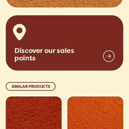
Discover our sales
points
SIMILAR PRODUCTS