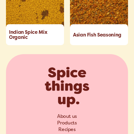
Indian Spice Mix
Asian Fish Seasoning
Organic
About us
Products
Recipes