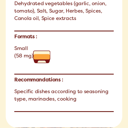
Dehydrated vegetables (garlic, onion,
tomato), Salt, Sugar, Herbes, Spices,
Canola oil, Spice extracts
Formats :
Small
(58 mg)
Recommandations :
Specific dishes according to seasoning
type, marinades, cooking