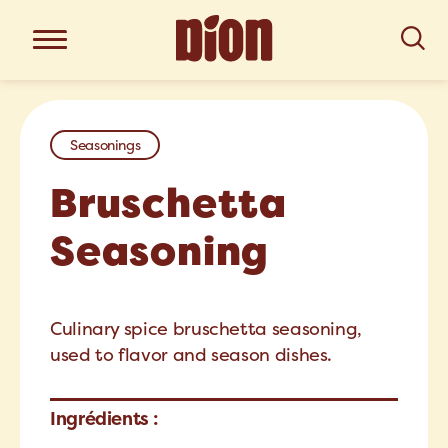
Seasonings
Bruschetta
Seasoning
Culinary spice bruschetta seasoning,
used to flavor and season dishes.
Ingrédients :