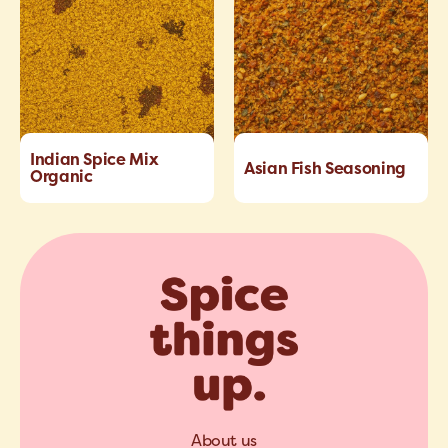
Indian Spice Mix
Asian Fish Seasoning
Organic
About us