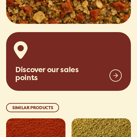
Discover our sales
points
SIMILAR PRODUCTS