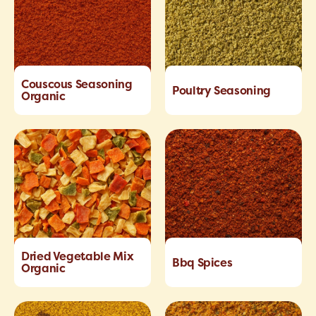
Couscous Seasoning
Poultry Seasoning
Organic
Dried Vegetable Mix
Bbq Spices
Organic