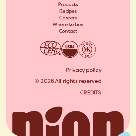
Products
Recipes
Careers
Where to buy
Contact
Privacy policy
© 2026 All rights reserved
C
R
E
D
I
T
S
A
R
C
H
I
P
E
L
C
R
E
D
I
T
S