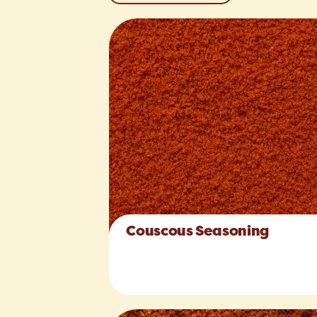
Couscous Seasoning