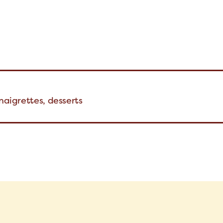
inaigrettes, desserts