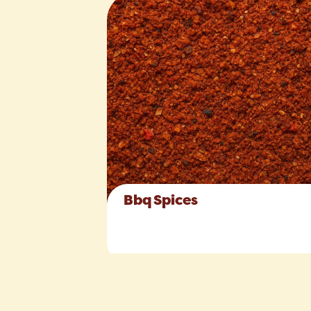
Bbq Spices