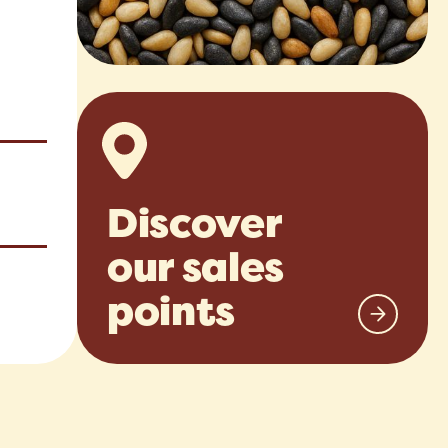
Discover
our sales
points