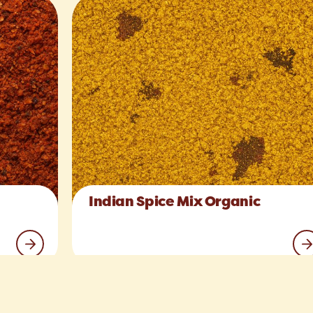
Indian Spice Mix Organic