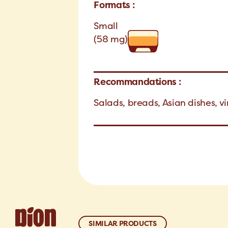
Formats :
Small
(58 mg)
Recommandations :
Salads, breads, Asian dishes, v
SIMILAR PRODUCTS