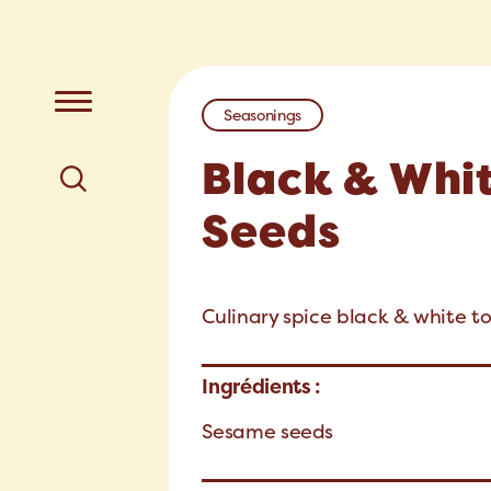
Seasonings
Black & Whi
Seeds
Culinary spice black & white t
Ingrédients :
Sesame seeds