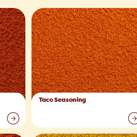
Taco Seasoning