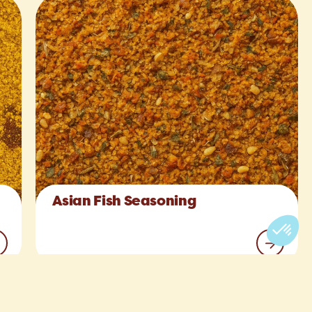
Asian Fish Seasoning