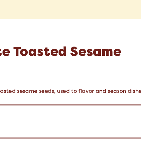
te Toasted Sesame
oasted sesame seeds, used to flavor and season dishe