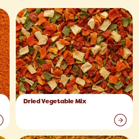
Dried Vegetable Mix