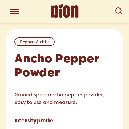
Peppers & chilis
Ancho Pepper
Powder
Ground spice ancho pepper powder,
easy to use and measure.
Intensity profile: