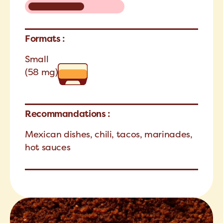
Formats :
Small
(58 mg)
Recommandations :
Mexican dishes, chili, tacos, marinades,
hot sauces