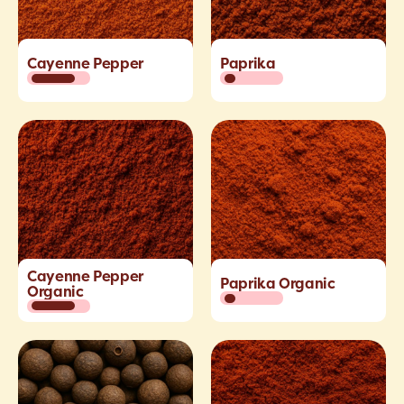
Cayenne Pepper
Paprika
Cayenne Pepper
Paprika Organic
Organic