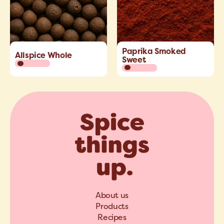
Paprika Smoked
Allspice Whole
Sweet
About us
Products
Recipes