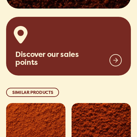
Discover our sales
points
SIMILAR PRODUCTS