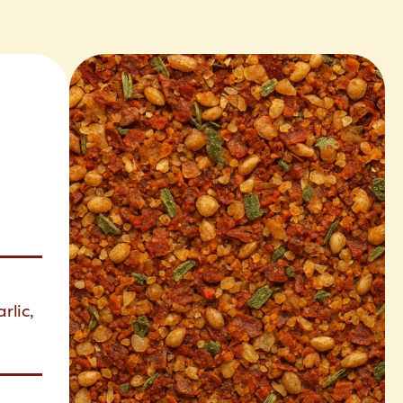
rlic,