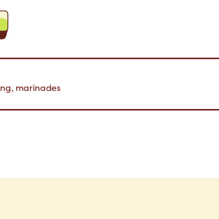
ning, marinades