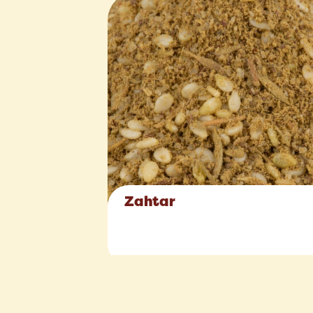
Zahtar