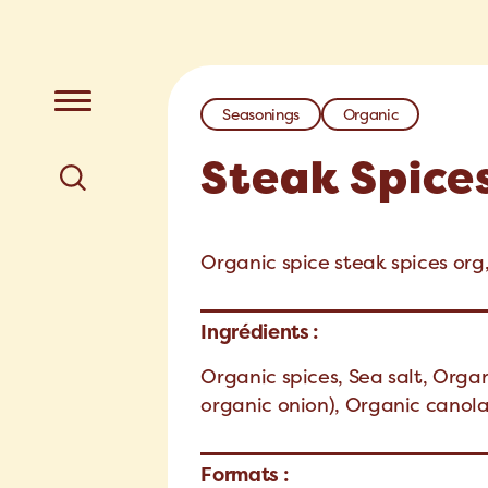
Seasonings
Organic
Steak Spice
Organic spice steak spices org,
Ingrédients :
Organic spices, Sea salt, Orga
organic onion), Organic canola
Formats :