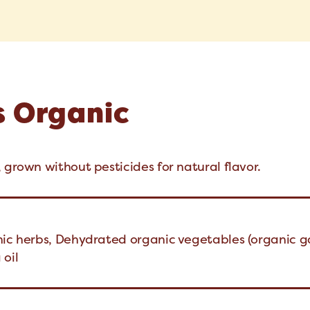
s Organic
 grown without pesticides for natural flavor.
nic herbs, Dehydrated organic vegetables (organic ga
 oil