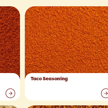
Taco Seasoning