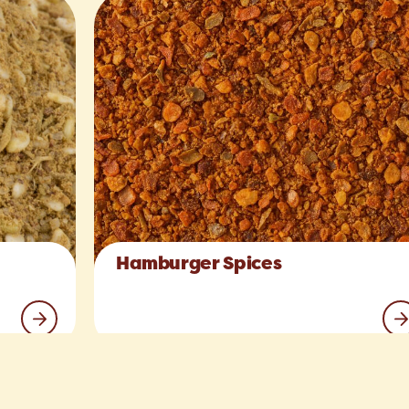
Hamburger Spices