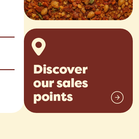
Discover
our sales
points