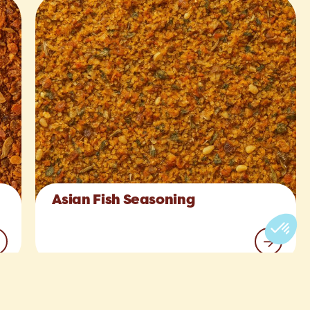
Asian Fish Seasoning