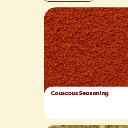
Couscous Seasoning