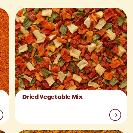
Dried Vegetable Mix