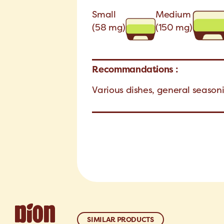
Small
Medium
(58 mg)
(150 mg)
Recommandations :
Various dishes, general seaso
SIMILAR PRODUCTS