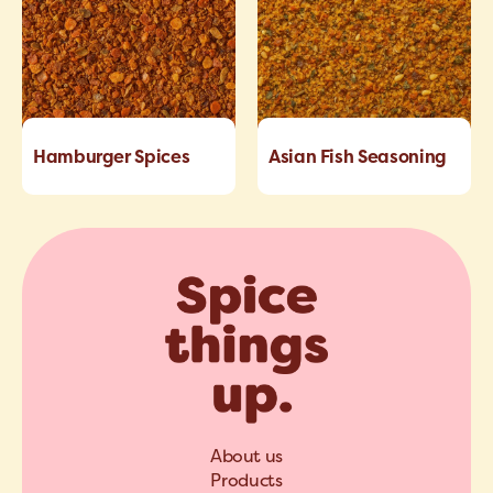
Hamburger Spices
Asian Fish Seasoning
About us
Products