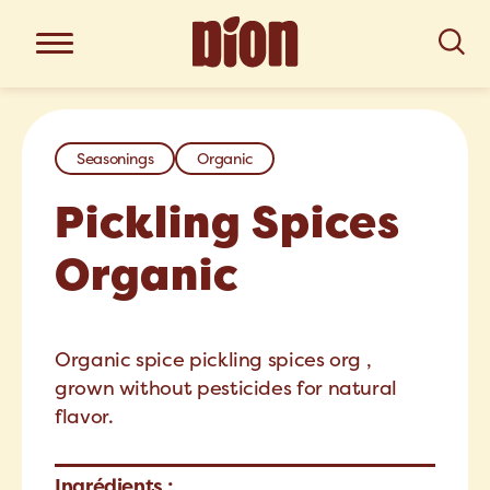
Seasonings
Organic
Pickling Spices
Organic
Organic spice pickling spices org ,
grown without pesticides for natural
flavor.
Ingrédients :