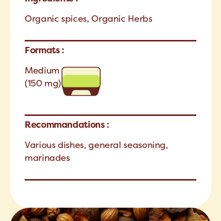
Organic spices, Organic Herbs
Formats :
Medium
(150 mg)
Recommandations :
Various dishes, general seasoning,
marinades