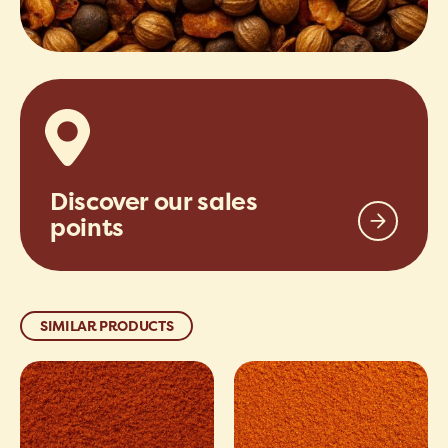
Discover our sales
points
SIMILAR PRODUCTS