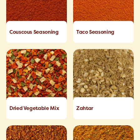
Couscous Seasoning
Taco Seasoning
Dried Vegetable Mix
Zahtar