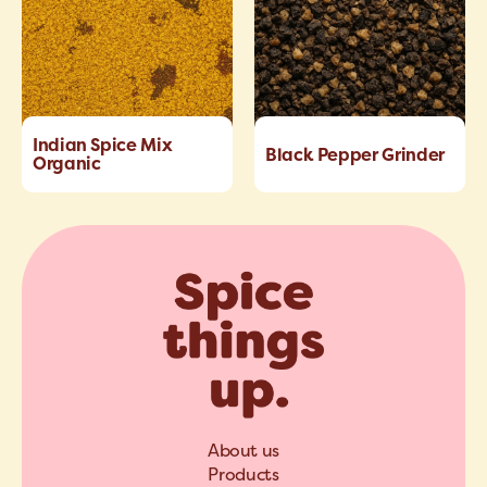
Indian Spice Mix
Black Pepper Grinder
Organic
About us
Products