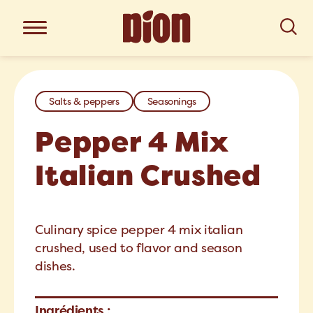
Salts & peppers
Seasonings
Pepper 4 Mix
Italian Crushed
Culinary spice pepper 4 mix italian
crushed, used to flavor and season
dishes.
Ingrédients :