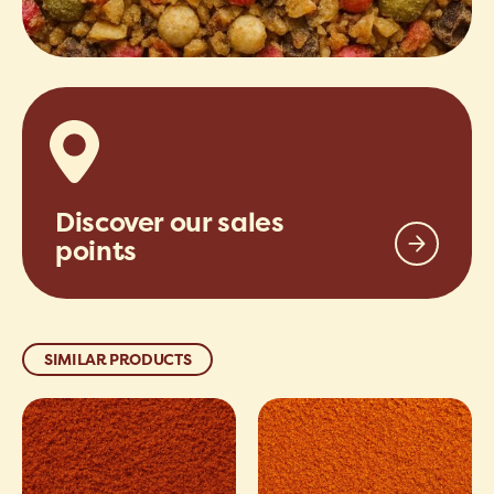
Discover our sales
points
SIMILAR PRODUCTS