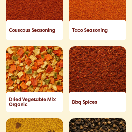
Couscous Seasoning
Taco Seasoning
Dried Vegetable Mix
Bbq Spices
Organic