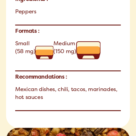
Peppers
Formats :
Small
Medium
(58 mg)
(150 mg)
Recommandations :
Mexican dishes, chili, tacos, marinades,
hot sauces