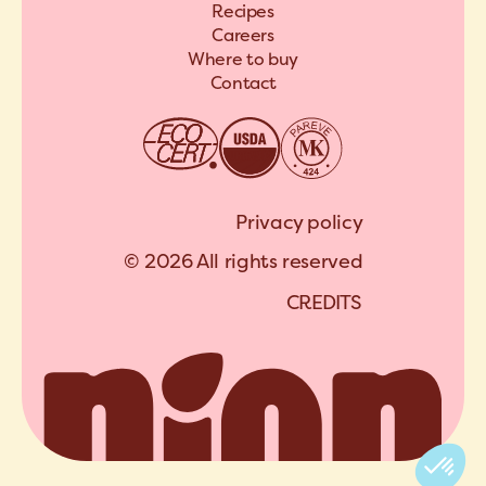
Recipes
Careers
Where to buy
Contact
Privacy policy
© 2026 All rights reserved
C
R
E
D
I
T
S
A
R
C
H
I
P
E
L
C
R
E
D
I
T
S