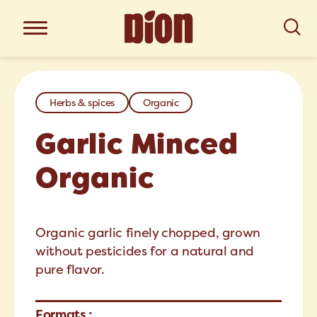
Herbs & spices
Organic
Garlic Minced
Organic
Organic garlic finely chopped, grown
without pesticides for a natural and
pure flavor.
Formats :