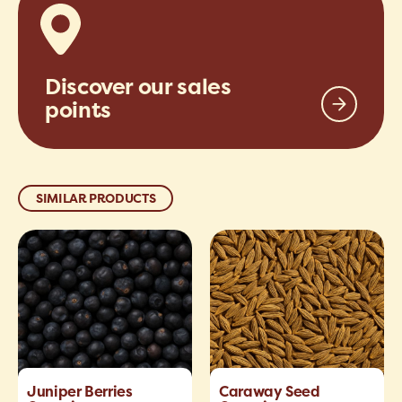
Discover our sales
points
SIMILAR PRODUCTS
Juniper Berries
Caraway Seed