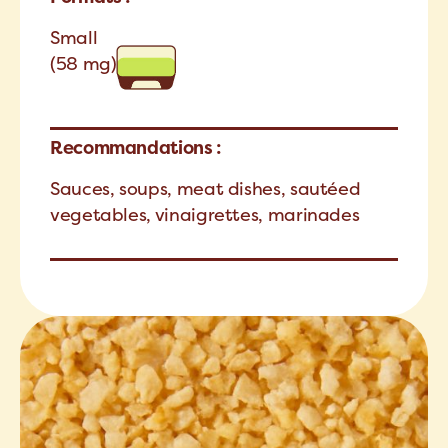
Small
(58 mg)
Recommandations :
Sauces, soups, meat dishes, sautéed
vegetables, vinaigrettes, marinades