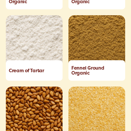
Organic
Organic
Fennel Ground
Cream of Tartar
Organic