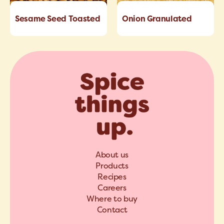
Sesame Seed Toasted
Onion Granulated
About us
Products
Recipes
Careers
Where to buy
Contact