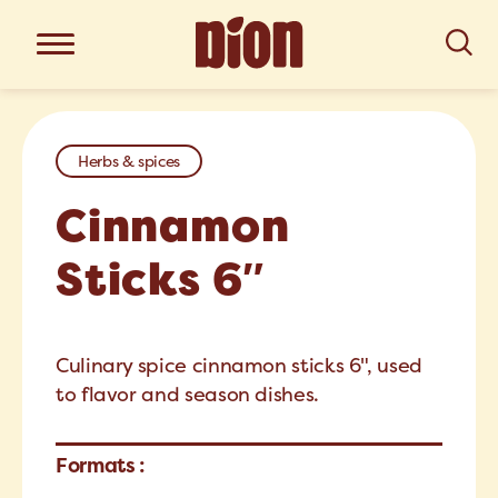
Herbs & spices
Cinnamon
Sticks 6″
Culinary spice cinnamon sticks 6", used
to flavor and season dishes.
Formats :