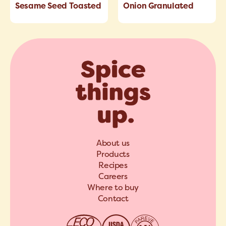
Sesame Seed Toasted
Onion Granulated
About us
Products
Recipes
Careers
Where to buy
Contact