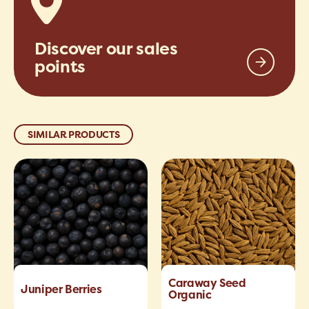
Discover our sales
points
SIMILAR PRODUCTS
Caraway Seed
Juniper Berries
Organic