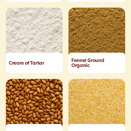
Fennel Ground
Cream of Tartar
Organic