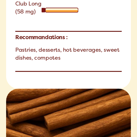
Club Long
(58 mg)
Recommandations :
Pastries, desserts, hot beverages, sweet
dishes, compotes