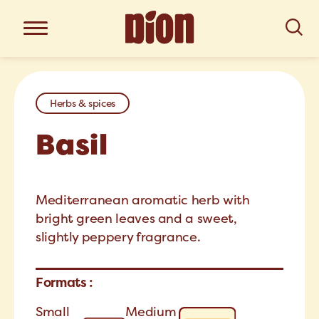
Herbs & spices
Basil
Mediterranean aromatic herb with
bright green leaves and a sweet,
slightly peppery fragrance.
Formats :
Small
Medium