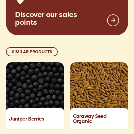
Discover our sales
points
SIMILAR PRODUCTS
Caraway Seed
Juniper Berries
Organic