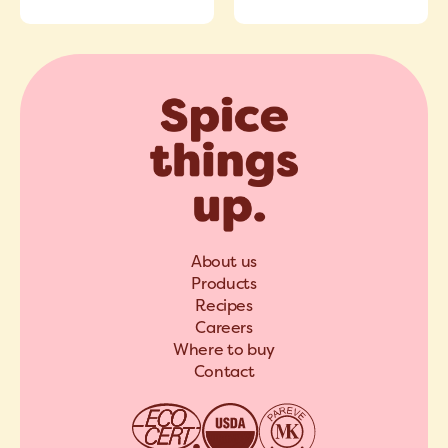
About us
Products
Recipes
Careers
Where to buy
Contact