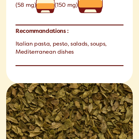
(58 mg)
(150 mg)
Recommandations :
Italian pasta, pesto, salads, soups,
Mediterranean dishes