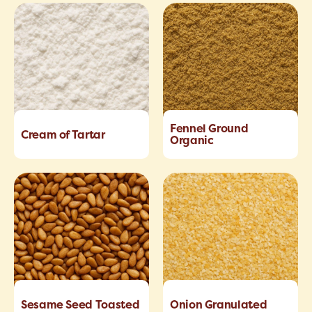
Fennel Ground
Cream of Tartar
Organic
Sesame Seed Toasted
Onion Granulated