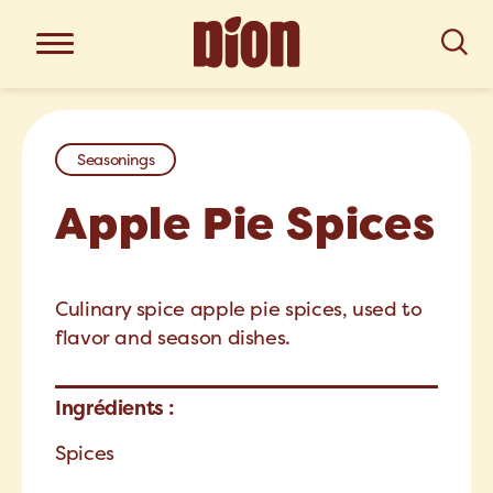
Seasonings
Apple Pie Spices
Culinary spice apple pie spices, used to
flavor and season dishes.
Ingrédients :
Spices