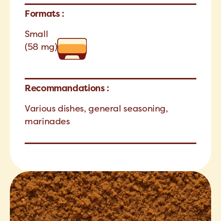
Formats :
Small
(58 mg)
Recommandations :
Various dishes, general seasoning,
marinades