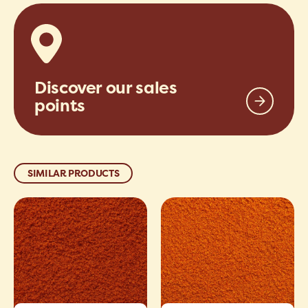
Discover our sales
points
SIMILAR PRODUCTS