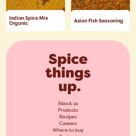
Indian Spice Mix
Asian Fish Seasoning
Organic
About us
Products
Recipes
Careers
Where to buy