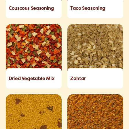
Couscous Seasoning
Taco Seasoning
Dried Vegetable Mix
Zahtar