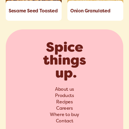
Sesame Seed Toasted
Onion Granulated
About us
Products
Recipes
Careers
Where to buy
Contact