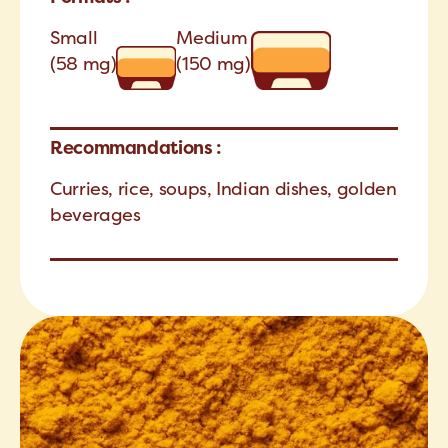
Small
Medium
(58 mg)
(150 mg)
Recommandations :
Curries, rice, soups, Indian dishes, golden
beverages