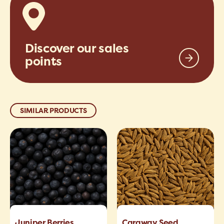
Discover our sales
points
SIMILAR PRODUCTS
Juniper Berries
Caraway Seed