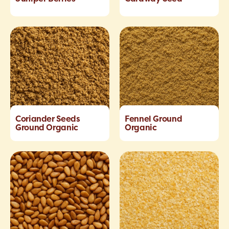
Coriander Seeds
Fennel Ground
Ground Organic
Organic