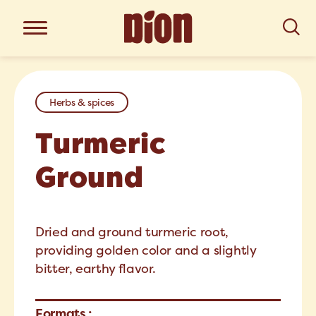
Herbs & spices
Turmeric
Ground
Dried and ground turmeric root,
providing golden color and a slightly
bitter, earthy flavor.
Formats :