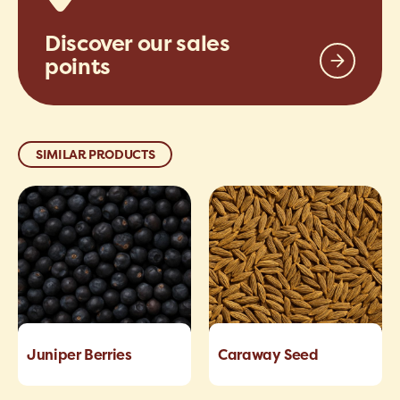
Discover our sales
points
SIMILAR PRODUCTS
Juniper Berries
Caraway Seed