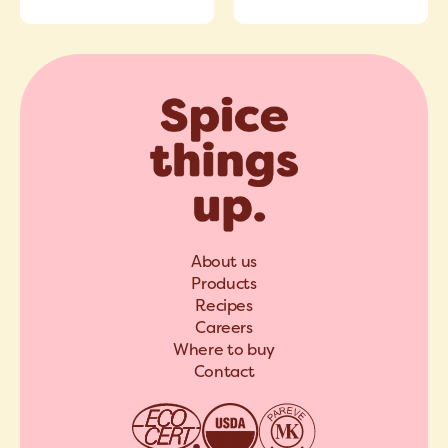
About us
Products
Recipes
Careers
Where to buy
Contact