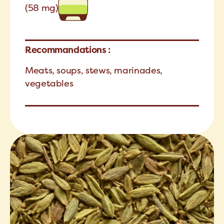
(58 mg)
Recommandations :
Meats, soups, stews, marinades,
vegetables