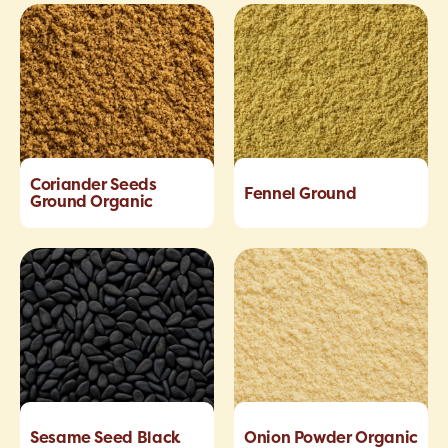
Coriander Seeds
Fennel Ground
Ground Organic
Sesame Seed Black
Onion Powder Organic