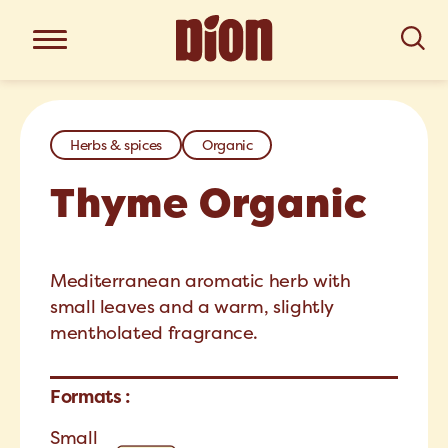
Herbs & spices
Organic
Thyme Organic
Mediterranean aromatic herb with
small leaves and a warm, slightly
mentholated fragrance.
Formats :
Small