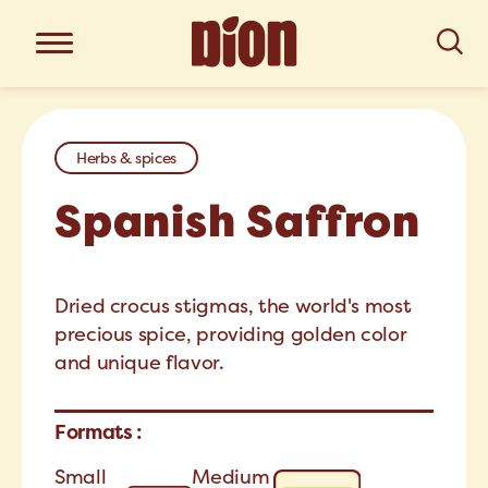
Herbs & spices
Spanish Saffron
Dried crocus stigmas, the world's most
precious spice, providing golden color
and unique flavor.
Formats :
Small
Medium