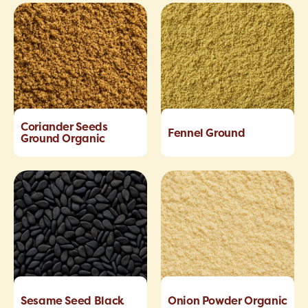
Coriander Seeds
Fennel Ground
Ground Organic
Sesame Seed Black
Onion Powder Organic