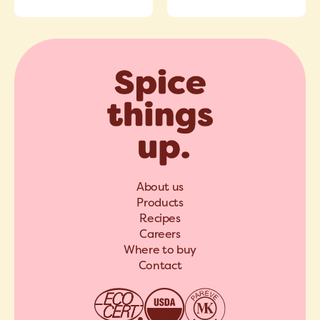
About us
Products
Recipes
Careers
Where to buy
Contact