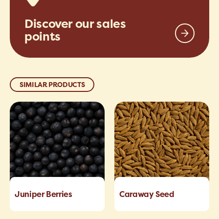
Discover our sales
points
SIMILAR PRODUCTS
Juniper Berries
Caraway Seed