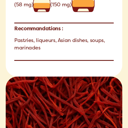
(58 mg)
(150 mg)
Recommandations :
Pastries, liqueurs, Asian dishes, soups,
marinades