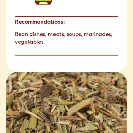
Recommandations :
Bean dishes, meats, soups, marinades,
vegetables