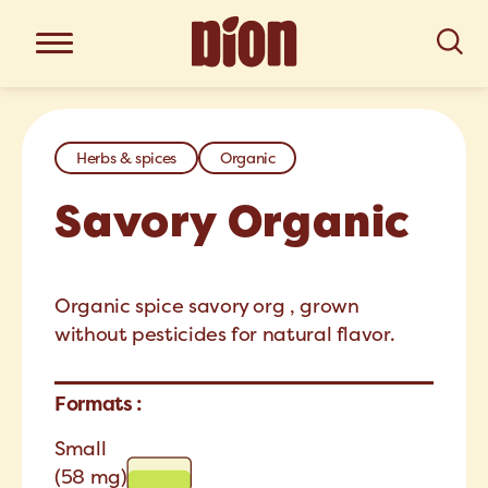
Herbs & spices
Organic
Savory Organic
Organic spice savory org , grown
without pesticides for natural flavor.
Formats :
Small
(58 mg)