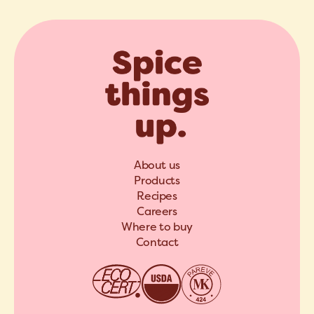
About us
Products
Recipes
Careers
Where to buy
Contact