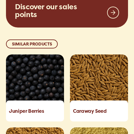
Discover our sales
points
SIMILAR PRODUCTS
Juniper Berries
Caraway Seed