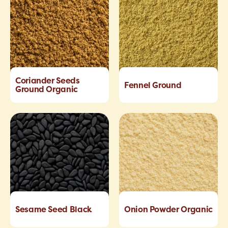
Coriander Seeds
Fennel Ground
Ground Organic
Sesame Seed Black
Onion Powder Organic