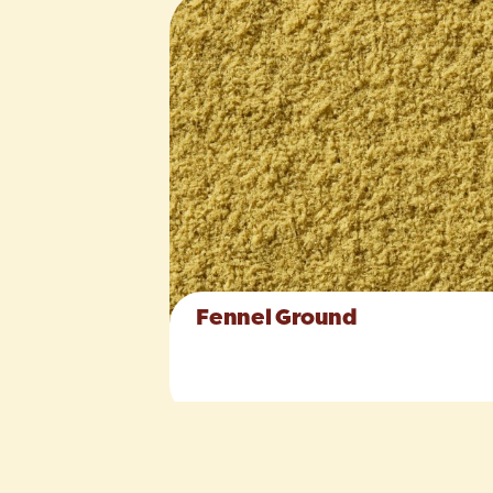
Fennel Ground