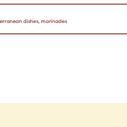
terranean dishes, marinades