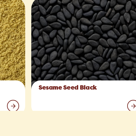
Sesame Seed Black