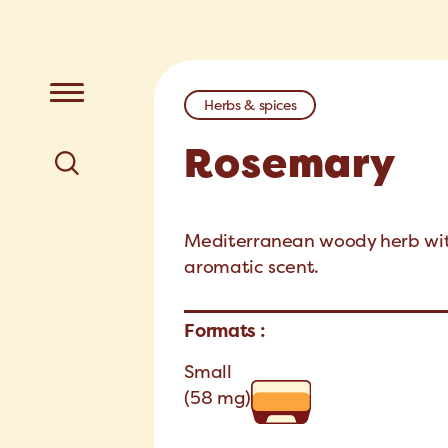
Herbs & spices
Rosemary
Mediterranean woody herb wit
aromatic scent.
Formats :
Small
(58 mg)