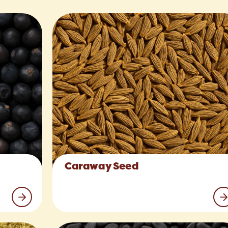
Caraway Seed