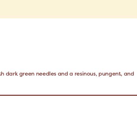
h dark green needles and a resinous, pungent, and