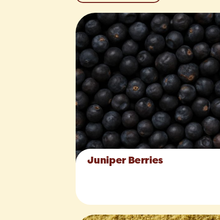
Juniper Berries