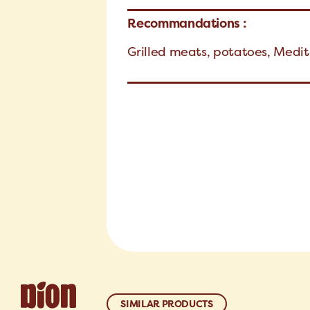
Recommandations :
Grilled meats, potatoes, Medi
SIMILAR PRODUCTS