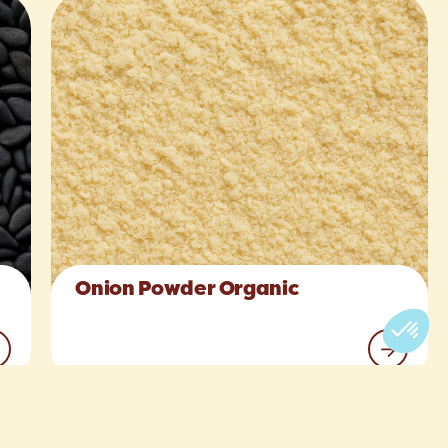
Onion Powder Organic