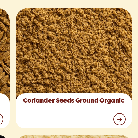
Coriander Seeds Ground Organic