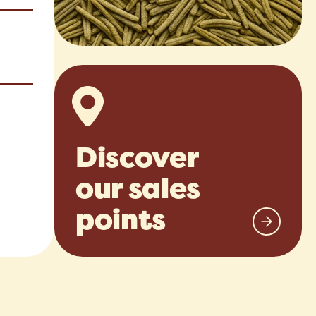
Discover
our sales
points