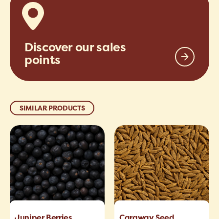
Discover our sales
points
SIMILAR PRODUCTS
Juniper Berries
Caraway Seed