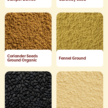
Coriander Seeds
Fennel Ground
Ground Organic