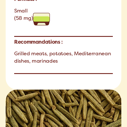
Small
(58 mg)
Recommandations :
Grilled meats, potatoes, Mediterranean
dishes, marinades