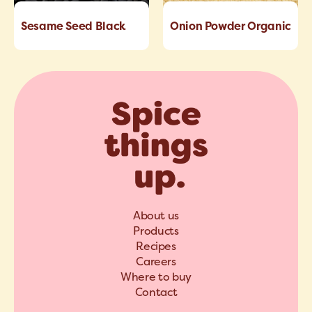
Sesame Seed Black
Onion Powder Organic
About us
Products
Recipes
Careers
Where to buy
Contact