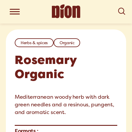
Herbs & spices
Organic
Rosemary
Organic
Mediterranean woody herb with dark
green needles and a resinous, pungent,
and aromatic scent.
Formats :