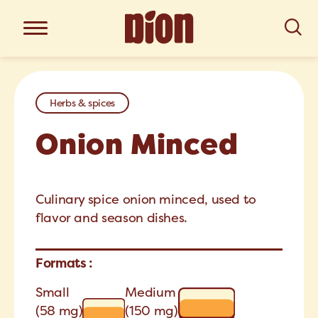
Herbs & spices
Onion Minced
Culinary spice onion minced, used to
flavor and season dishes.
Formats :
Small
Medium
(58 mg)
(150 mg)