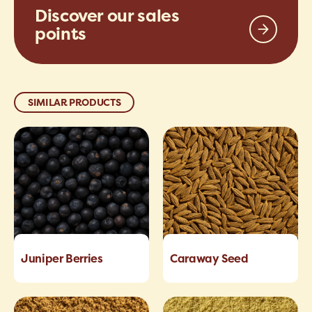
Discover our sales
points
SIMILAR PRODUCTS
Juniper Berries
Caraway Seed