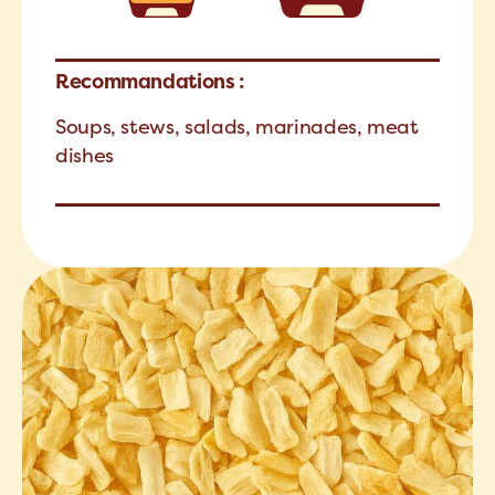
Recommandations :
Soups, stews, salads, marinades, meat
dishes