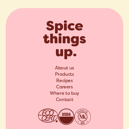
About us
Products
Recipes
Careers
Where to buy
Contact