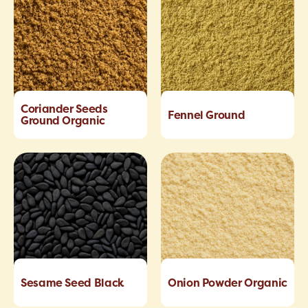
Coriander Seeds
Fennel Ground
Ground Organic
Sesame Seed Black
Onion Powder Organic