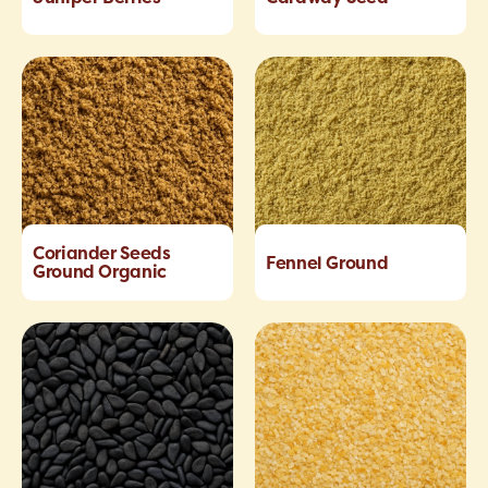
Coriander Seeds
Fennel Ground
Ground Organic