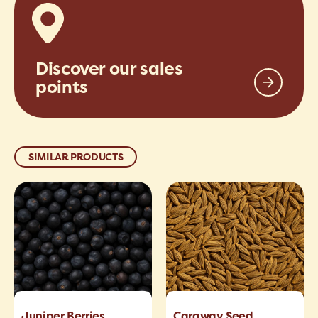
Discover our sales
points
SIMILAR PRODUCTS
Juniper Berries
Caraway Seed