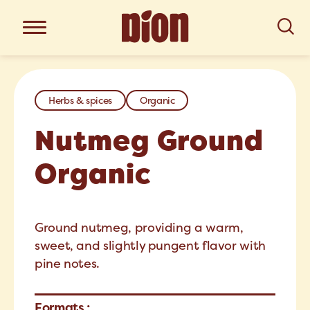
Herbs & spices
Organic
Nutmeg Ground
Organic
Ground nutmeg, providing a warm,
sweet, and slightly pungent flavor with
pine notes.
Formats :