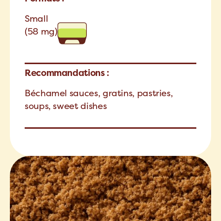
Small
(58 mg)
Recommandations :
Béchamel sauces, gratins, pastries,
soups, sweet dishes