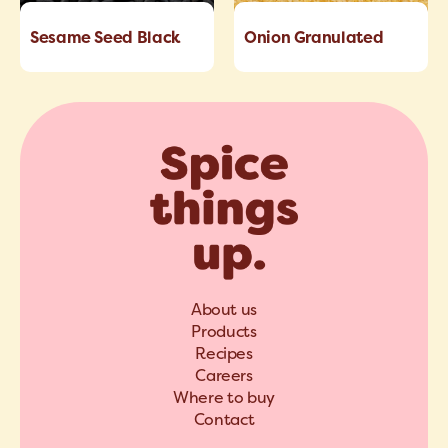
Sesame Seed Black
Onion Granulated
About us
Products
Recipes
Careers
Where to buy
Contact