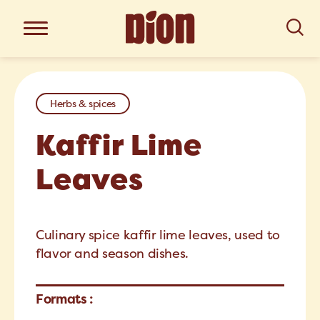
Herbs & spices
Kaffir Lime
Leaves
Culinary spice kaffir lime leaves, used to
flavor and season dishes.
Formats :