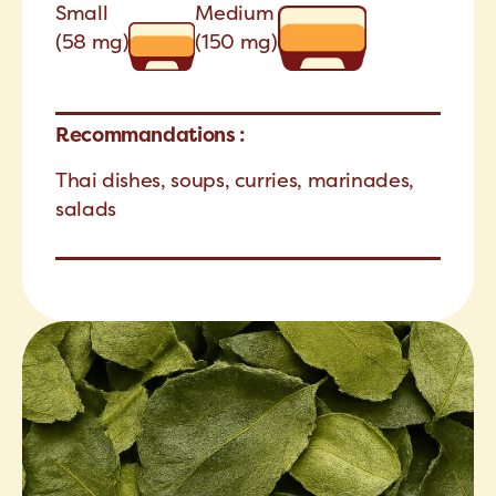
Small
Medium
(58 mg)
(150 mg)
Recommandations :
Thai dishes, soups, curries, marinades,
salads