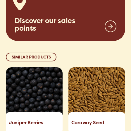
Discover our sales
points
SIMILAR PRODUCTS
Juniper Berries
Caraway Seed