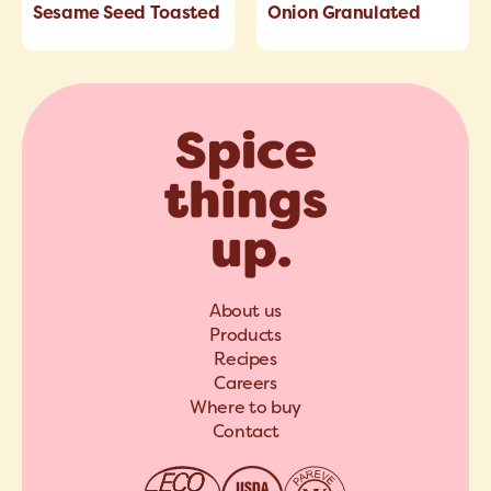
Sesame Seed Toasted
Onion Granulated
About us
Products
Recipes
Careers
Where to buy
Contact