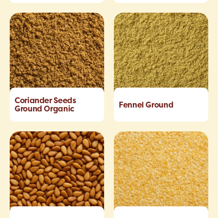
Coriander Seeds
Fennel Ground
Ground Organic