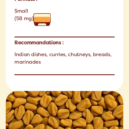
Small
(58 mg)
Recommandations :
Indian dishes, curries, chutneys, breads,
marinades