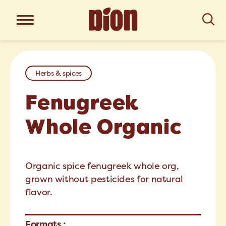
Herbs & spices
Fenugreek
Whole Organic
Organic spice fenugreek whole org,
grown without pesticides for natural
flavor.
Formats :