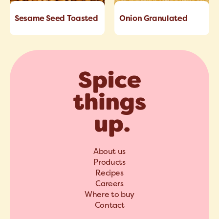
Sesame Seed Toasted
Onion Granulated
About us
Products
Recipes
Careers
Where to buy
Contact