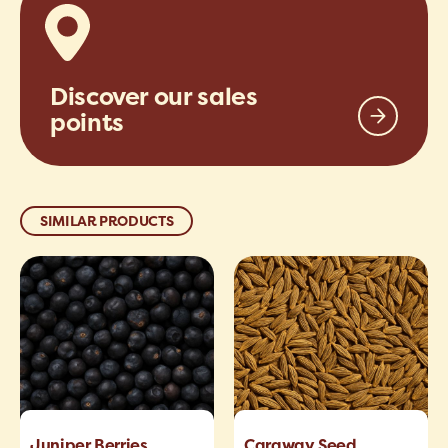
Discover our sales
points
SIMILAR PRODUCTS
Juniper Berries
Caraway Seed