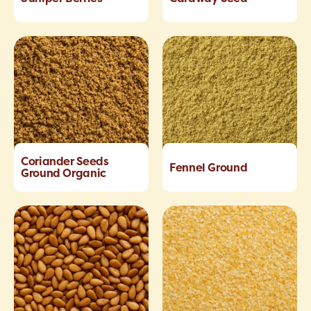
Coriander Seeds
Fennel Ground
Ground Organic