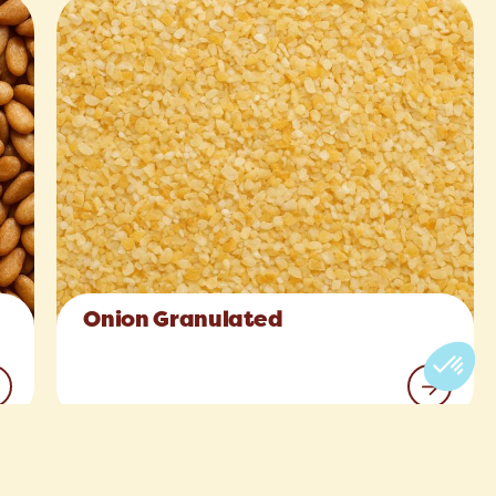
Onion Granulated