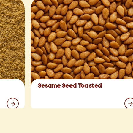
Sesame Seed Toasted