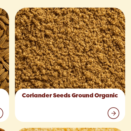
Coriander Seeds Ground Organic