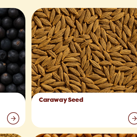
Caraway Seed