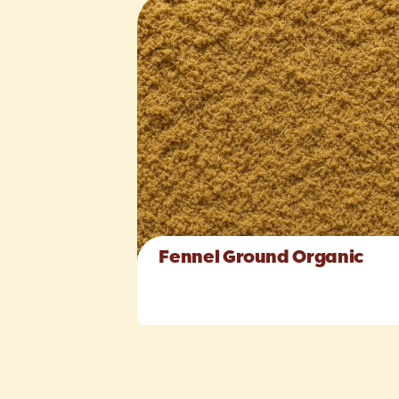
Fennel Ground Organic