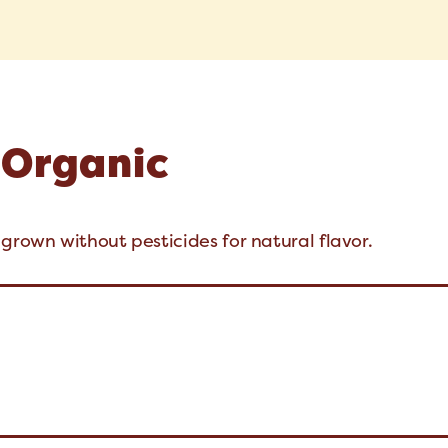
 Organic
grown without pesticides for natural flavor.