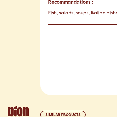
Recommandations :
Fish, salads, soups, Italian dis
SIMILAR PRODUCTS