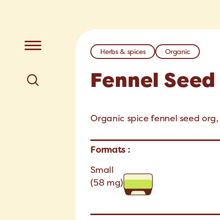
Herbs & spices
Organic
Fennel Seed
Organic spice fennel seed org, 
Formats :
Small
(58 mg)