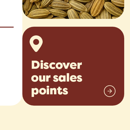
Discover
our sales
points