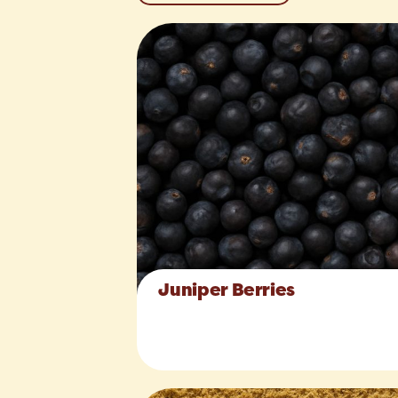
Juniper Berries