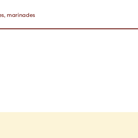
hes, marinades