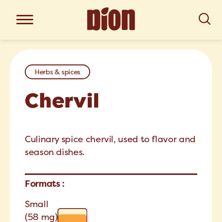
Herbs & spices
Chervil
Culinary spice chervil, used to flavor and
season dishes.
Formats :
Small
(58 mg)