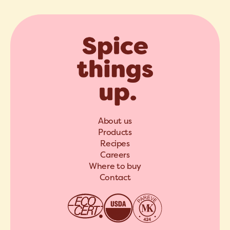
About us
Products
Recipes
Careers
Where to buy
Contact