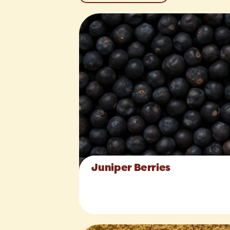
Juniper Berries