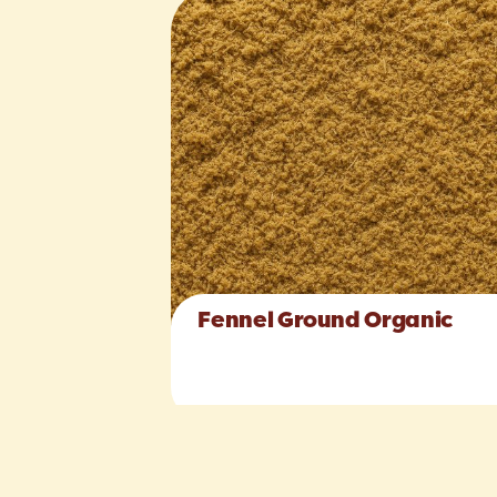
Fennel Ground Organic