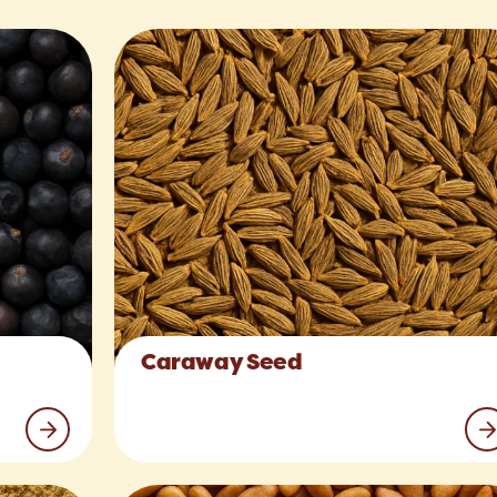
Caraway Seed