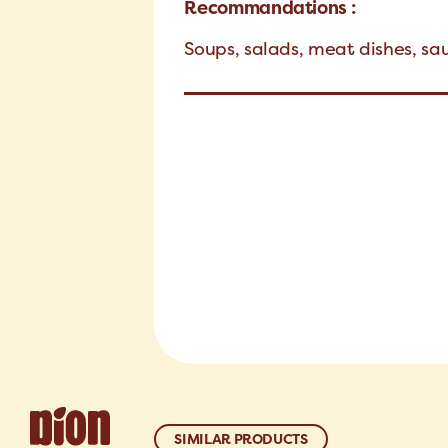
Recommandations :
Soups, salads, meat dishes, s
SIMILAR PRODUCTS