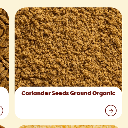
Coriander Seeds Ground Organic