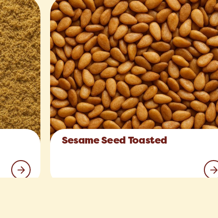
Sesame Seed Toasted