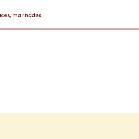
auces, marinades