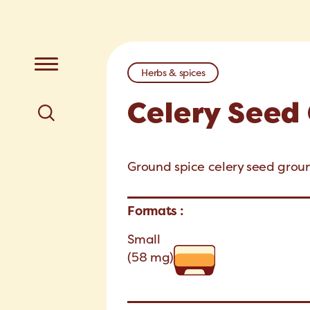
Herbs & spices
Celery Seed
Ground spice celery seed groun
Formats :
Small
(58 mg)