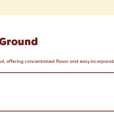
 Ground
d, offering concentrated flavor and easy incorporat