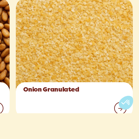
Onion Granulated