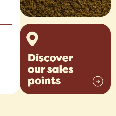
Discover
our sales
points