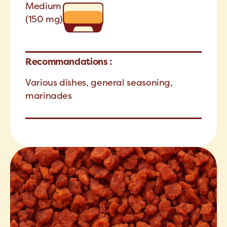
Medium
(150 mg)
Recommandations :
Various dishes, general seasoning,
marinades