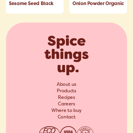
Sesame Seed Black
Onion Powder Organic
About us
Products
Recipes
Careers
Where to buy
Contact