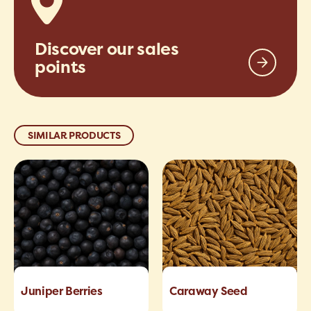
Discover our sales
points
SIMILAR PRODUCTS
Juniper Berries
Caraway Seed