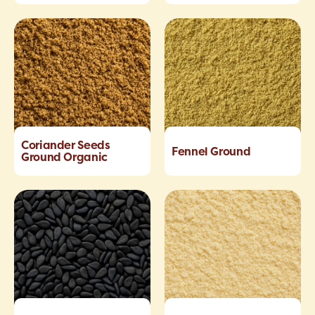
Coriander Seeds
Fennel Ground
Ground Organic