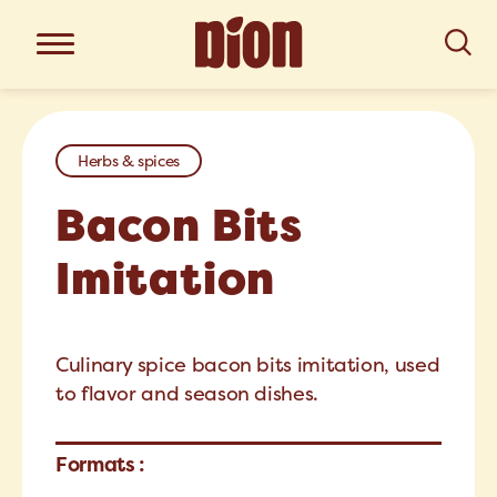
Herbs & spices
Bacon Bits
Imitation
Culinary spice bacon bits imitation, used
to flavor and season dishes.
Formats :